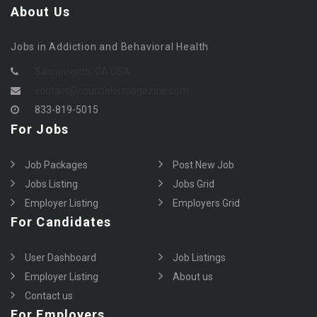
About Us
Jobs in Addiction and Behavioral Health
Sacramento, CA USA
contact@counselormagazine.com
833-819-5015
For Jobs
Job Packages
Post New Job
Jobs Listing
Jobs Grid
Employer Listing
Employers Grid
For Candidates
User Dashboard
Job Listings
Employer Listing
About us
Contact us
For Employers