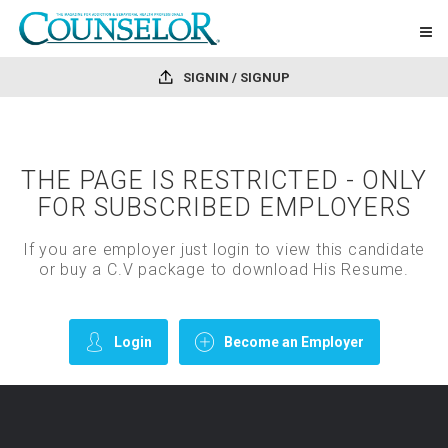
SIGNIN / SIGNUP
THE PAGE IS RESTRICTED - ONLY
FOR SUBSCRIBED EMPLOYERS
If you are employer just login to view this candidate
or buy a C.V package to download His Resume.
Login
Become an Employer