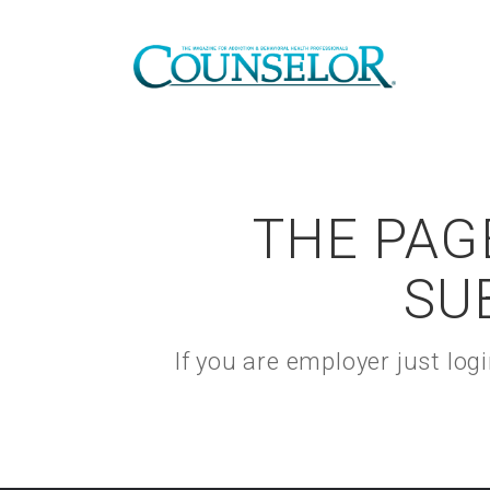
THE PAGE
SU
If you are employer just lo