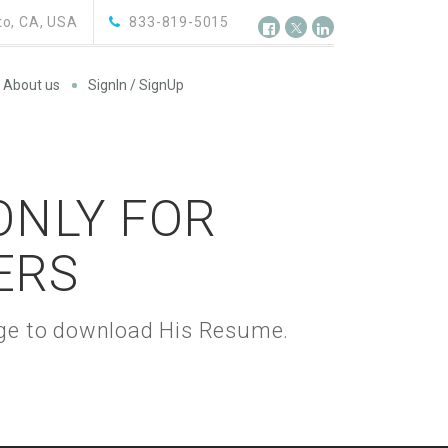
o, CA, USA
833-819-5015
About us
SignIn / SignUp
 ONLY FOR
ERS
kage to download His Resume.