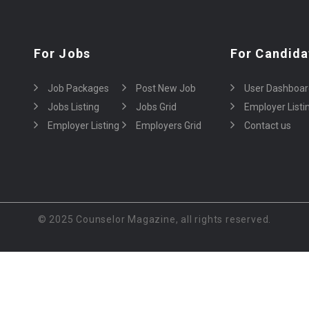
For Jobs
For Candida
Job Packages
Post New Job
User Dashboar
Jobs Listing
Jobs Grid
Employer Listi
Employer Listing
Employers Grid
Contact us
© 2025 Counselor Magazine, all rights reserved.