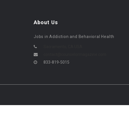
About Us
Jobs in Addiction and Behavioral Health
Sacramento, CA USA
contact@counselormagazine.com
833-819-5015