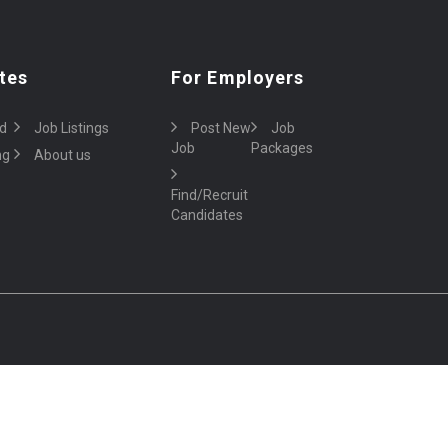
tes
For Employers
d
Job Listings
Post New
Job
Job
Packages
ng
About us
Find/Recruit
Candidates