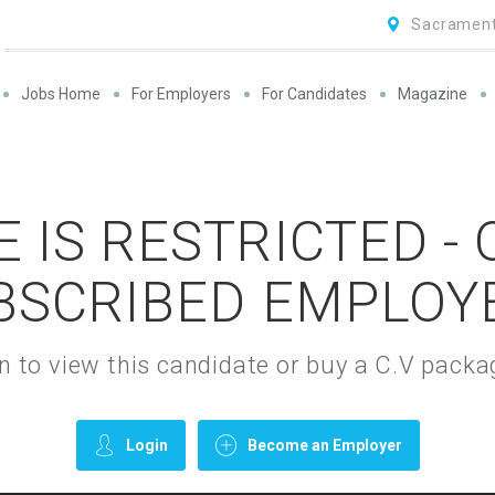
Sacrament
Jobs Home
For Employers
For Candidates
Magazine
 IS RESTRICTED -
BSCRIBED EMPLOY
gin to view this candidate or buy a C.V pac
Login
Become an Employer