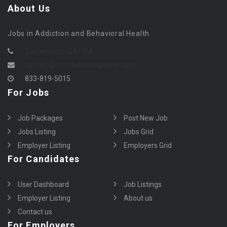
About Us
Jobs in Addiction and Behavioral Health
Sacramento, CA USA
contact@counselormagazine.com
833-819-5015
For Jobs
Job Packages
Post New Job
Jobs Listing
Jobs Grid
Employer Listing
Employers Grid
For Candidates
User Dashboard
Job Listings
Employer Listing
About us
Contact us
For Employers