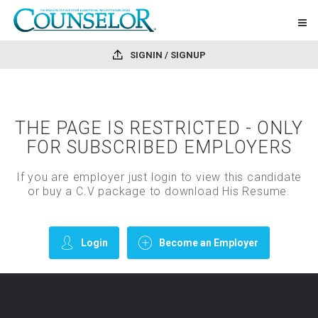
SIGNIN / SIGNUP
THE PAGE IS RESTRICTED - ONLY
FOR SUBSCRIBED EMPLOYERS
If you are employer just login to view this candidate
or buy a C.V package to download His Resume.
Login
Become an Employer