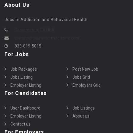
About Us
Jobs in Addiction and Behavioral Health
Sacramento, CA USA
contact@counselormagazine.com
833-819-5015
For Jobs
Job Packages
Post New Job
Jobs Listing
Jobs Grid
Employer Listing
Employers Grid
For Candidates
User Dashboard
Job Listings
Employer Listing
About us
Contact us
For Employers