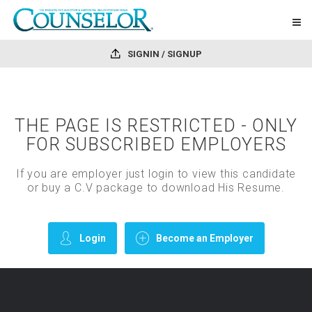
SIGNIN / SIGNUP
THE PAGE IS RESTRICTED - ONLY
FOR SUBSCRIBED EMPLOYERS
If you are employer just login to view this candidate
or buy a C.V package to download His Resume.
Login
Become an Employer