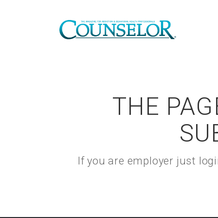
THE PAGE
SU
If you are employer just lo