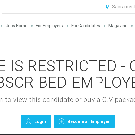
Sacrament
Jobs Home
For Employers
For Candidates
Magazine
 IS RESTRICTED -
BSCRIBED EMPLOY
gin to view this candidate or buy a C.V pac
Login
Become an Employer