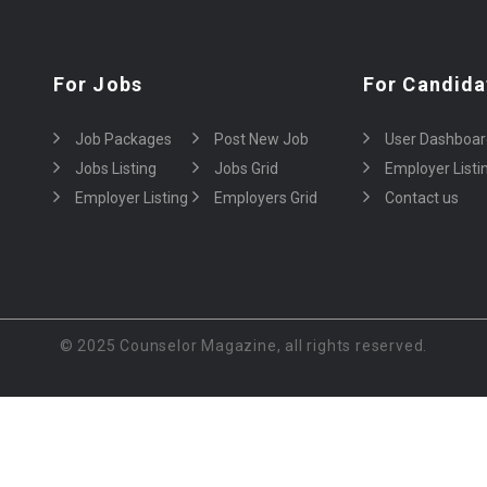
For Jobs
For Candida
Job Packages
Post New Job
User Dashboar
Jobs Listing
Jobs Grid
Employer Listi
Employer Listing
Employers Grid
Contact us
© 2025 Counselor Magazine, all rights reserved.