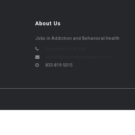
About Us
Jobs in Addiction and Behavioral Health
Sacramento, CA USA
contact@counselormagazine.com
833-819-5015