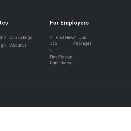
tes
For Employers
d
Job Listings
Post New
Job
Job
Packages
ng
About us
Find/Recruit
Candidates