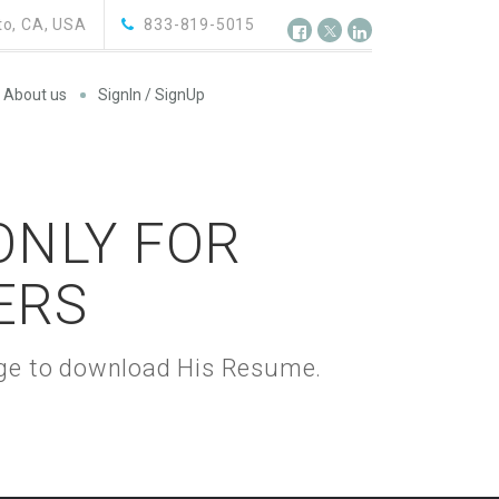
o, CA, USA
833-819-5015
About us
SignIn / SignUp
 ONLY FOR
ERS
kage to download His Resume.