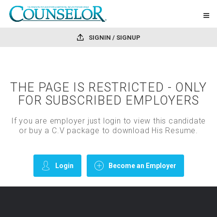
SIGNIN / SIGNUP
THE PAGE IS RESTRICTED - ONLY
FOR SUBSCRIBED EMPLOYERS
If you are employer just login to view this candidate
or buy a C.V package to download His Resume.
Login
Become an Employer