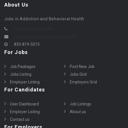
About Us
Jobs in Addiction and Behavioral Health
Sacramento, CA USA
contact@counselormagazine.com
833-819-5015
For Jobs
Job Packages
Post New Job
Jobs Listing
Jobs Grid
Employer Listing
Employers Grid
For Candidates
User Dashboard
Job Listings
Employer Listing
About us
Contact us
For Employers