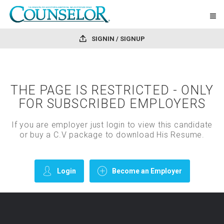
SIGNIN / SIGNUP
THE PAGE IS RESTRICTED - ONLY
FOR SUBSCRIBED EMPLOYERS
If you are employer just login to view this candidate
or buy a C.V package to download His Resume.
Login
Become an Employer