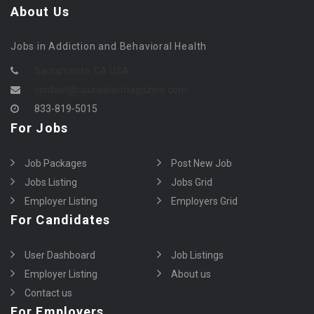
About Us
Jobs in Addiction and Behavioral Health
Sacramento, CA USA
contact@counselormagazine.com
833-819-5015
For Jobs
Job Packages
Post New Job
Jobs Listing
Jobs Grid
Employer Listing
Employers Grid
For Candidates
User Dashboard
Job Listings
Employer Listing
About us
Contact us
For Employers