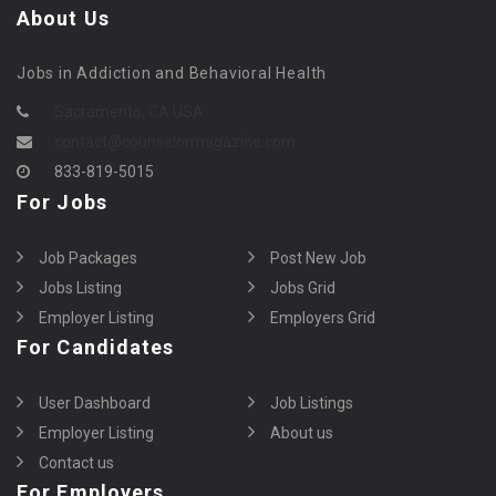
About Us
Jobs in Addiction and Behavioral Health
Sacramento, CA USA
contact@counselormagazine.com
833-819-5015
For Jobs
Job Packages
Post New Job
Jobs Listing
Jobs Grid
Employer Listing
Employers Grid
For Candidates
User Dashboard
Job Listings
Employer Listing
About us
Contact us
For Employers