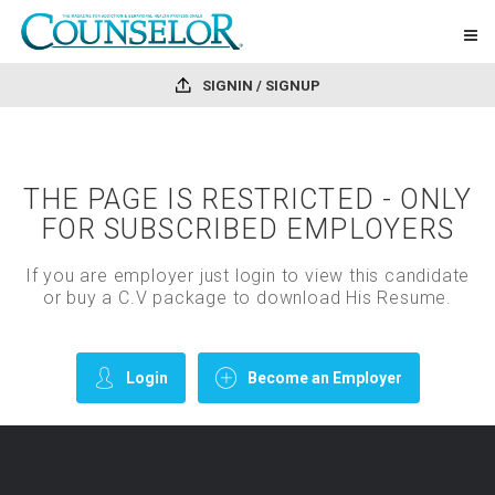
SIGNIN / SIGNUP
THE PAGE IS RESTRICTED - ONLY
FOR SUBSCRIBED EMPLOYERS
If you are employer just login to view this candidate
or buy a C.V package to download His Resume.
Login
Become an Employer