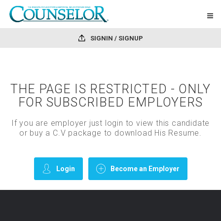
SIGNIN / SIGNUP
THE PAGE IS RESTRICTED - ONLY
FOR SUBSCRIBED EMPLOYERS
If you are employer just login to view this candidate
or buy a C.V package to download His Resume.
Login
Become an Employer