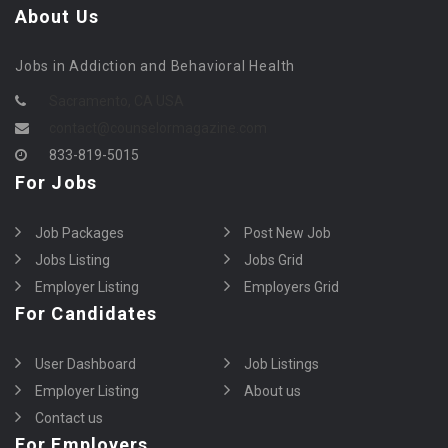
About Us
Jobs in Addiction and Behavioral Health
Sacramento, CA USA
contact@counselormagazine.com
833-819-5015
For Jobs
Job Packages
Post New Job
Jobs Listing
Jobs Grid
Employer Listing
Employers Grid
For Candidates
User Dashboard
Job Listings
Employer Listing
About us
Contact us
For Employers