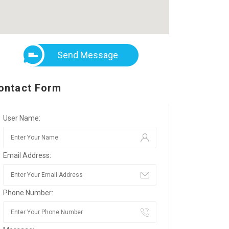
Send Message
ontact Form
User Name:
Email Address:
Phone Number: