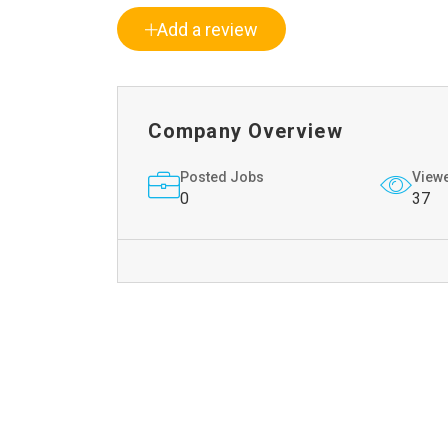
Add a review
Company Overview
Posted Jobs
View
0
37