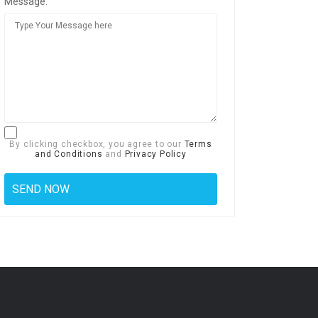
Message:
By clicking checkbox, you agree to our
Terms
and Conditions
and
Privacy Policy