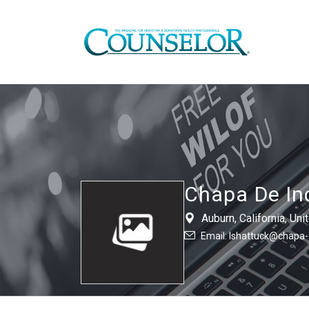
Chapa De In
Auburn, California, U
Email: lshattuck@chapa-