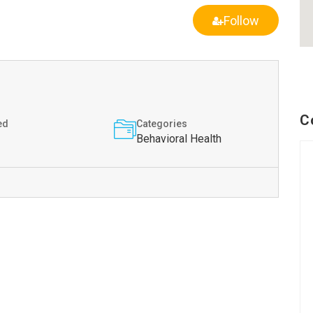
Follow
C
ed
Categories
Behavioral Health