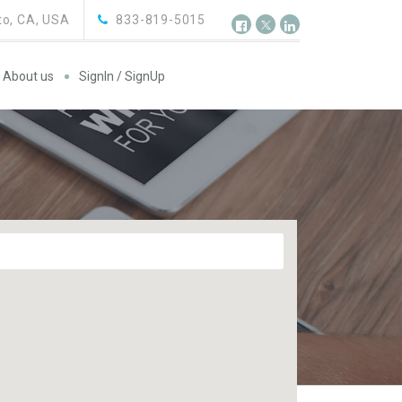
o, CA, USA
833-819-5015
About us
SignIn / SignUp