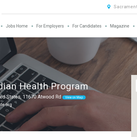
Sacrament
Jobs Home
For Employers
For Candidates
Magazine
dian Health Program
nited States, 11670 Atwood Rd
View on Map
de.org