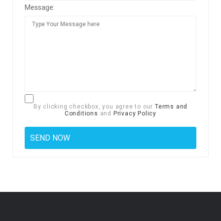
Message:
By clicking checkbox, you agree to our
Terms and
Conditions
and
Privacy Policy