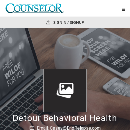
SIGNIN / SIGNUP
Detour Behavioral Health
Email: Casey@EndRelapse.com