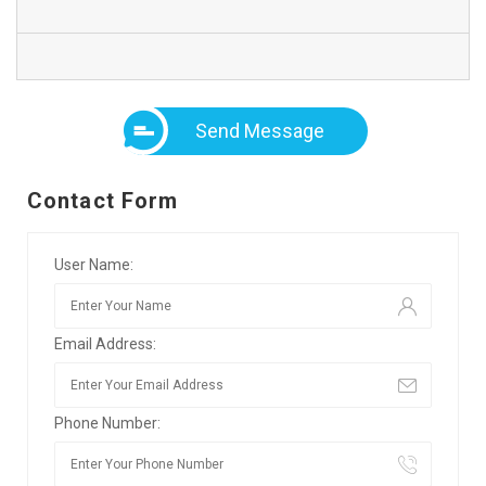
Send Message
Contact Form
User Name:
Email Address:
Phone Number: