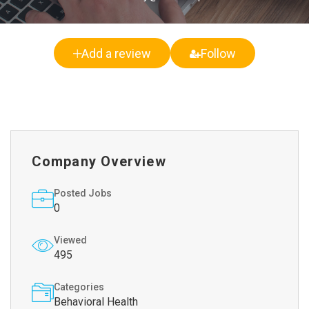
Add a review
Follow
Company Overview
Posted Jobs
0
Viewed
495
Categories
Behavioral Health