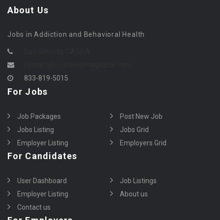
About Us
Jobs in Addiction and Behavioral Health
Sacramento, CA USA
contact@counselormagazine.com
833-819-5015
For Jobs
Job Packages
Post New Job
Jobs Listing
Jobs Grid
Employer Listing
Employers Grid
For Candidates
User Dashboard
Job Listings
Employer Listing
About us
Contact us