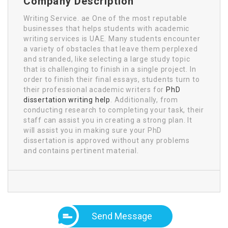
Company Description
Writing Service. ae One of the most reputable
businesses that helps students with academic
writing services is UAE. Many students encounter
a variety of obstacles that leave them perplexed
and stranded, like selecting a large study topic
that is challenging to finish in a single project. In
order to finish their final essays, students turn to
their professional academic writers for
PhD
dissertation writing help
. Additionally, from
conducting research to completing your task, their
staff can assist you in creating a strong plan. It
will assist you in making sure your PhD
dissertation is approved without any problems
and contains pertinent material.
Send Message