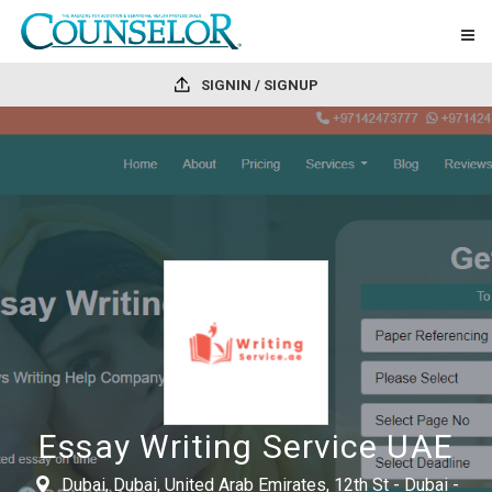
SIGNIN / SIGNUP
Essay Writing Service UAE
Dubai, Dubai, United Arab Emirates, 12th St - Dubai -