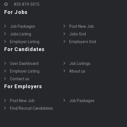
833-819-5015
For Jobs
Job Packages
Post New Job
Jobs Listing
Jobs Grid
Employer Listing
Employers Grid
For Candidates
User Dashboard
Job Listings
Employer Listing
About us
Contact us
For Employers
Post New Job
Job Packages
Find/Recruit Candidates