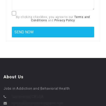
By clicking checkbox, you agree to our
Terms and
Conditions
and
Privacy Policy
About Us
Jobs in Addiction and Behavioral Health
Sacramento, CA USA
contact@counselormagazine.com