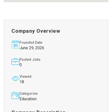
Company Overview
Founded Date
June 29, 2026
Posted Jobs
0
Viewed
18
Categories
Education