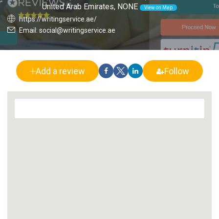
United Arab Emirates, NONE
View on Map
https://writingservice.ae/
Email: social@writingservice.ae
Add a review
Follow