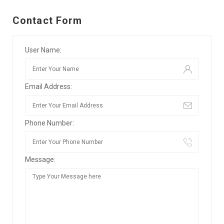
Contact Form
User Name:
Email Address:
Phone Number:
Message: