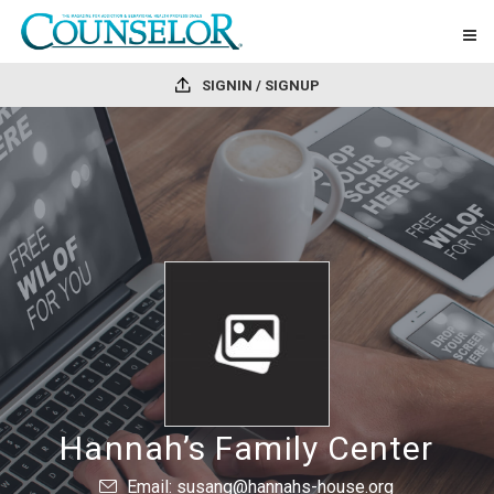
SIGNIN / SIGNUP
Hannah’s Family Center
Email: susang@hannahs-house.org