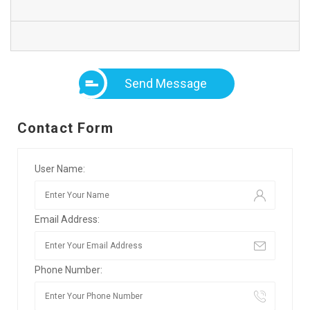
Send Message
Contact Form
User Name:
Email Address:
Phone Number: