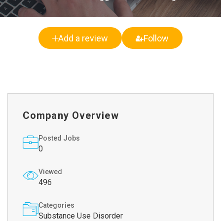
Add a review
Follow
Company Overview
Posted Jobs
0
Viewed
496
Categories
Substance Use Disorder