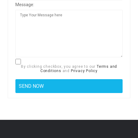
Message:
By clicking checkbox, you agree to our
Terms and
Conditions
and
Privacy Policy