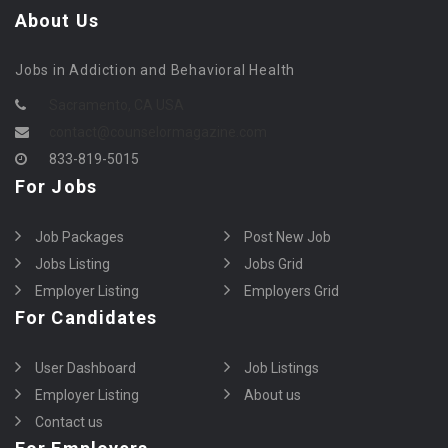
About Us
Jobs in Addiction and Behavioral Health
Sacramento, CA USA
contact@counselormagazine.com
833-819-5015
For Jobs
Job Packages
Post New Job
Jobs Listing
Jobs Grid
Employer Listing
Employers Grid
For Candidates
User Dashboard
Job Listings
Employer Listing
About us
Contact us