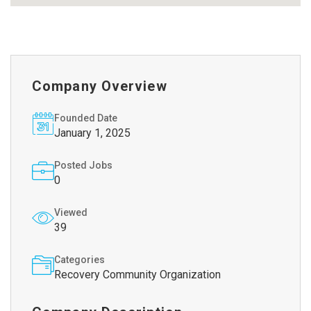
Company Overview
Founded Date
January 1, 2025
Posted Jobs
0
Viewed
39
Categories
Recovery Community Organization