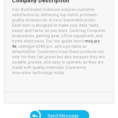
Company Description
Icon Automated Solutions ensures customer
satisfaction by delivering top-notch, premium-
quality accessories at very reasonable prices.
Each item is designed to make your daily tasks
easier and faster as you want. Covering Computer
accessories, gaming gear, office equipment, and
home electronics. Our top-grade items
mxq pro
4k
, redragon k580 pro, and a portable ac
dehumidifier. Customers trust these products not
only for their fair prices but also because they are
durable, precise, and easy to operate, as they are
made with quality materials. Experience
innovative technology today.
Send Message