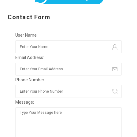
Contact Form
User Name:
Email Address:
Phone Number:
Message: