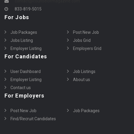
contact@counselormagazine.com
833-819-5015
For Jobs
Job Packages
Post New Job
Jobs Listing
Jobs Grid
Employer Listing
Employers Grid
For Candidates
User Dashboard
Job Listings
Employer Listing
About us
Contact us
For Employers
Post New Job
Job Packages
Find/Recruit Candidates