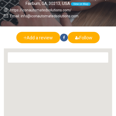
Fairburn, GA, 30213, USA
View on Map
https://iconautomatedsolutions.com/
Email: info@iconautomatedsolutions.com
Add a review
Follow