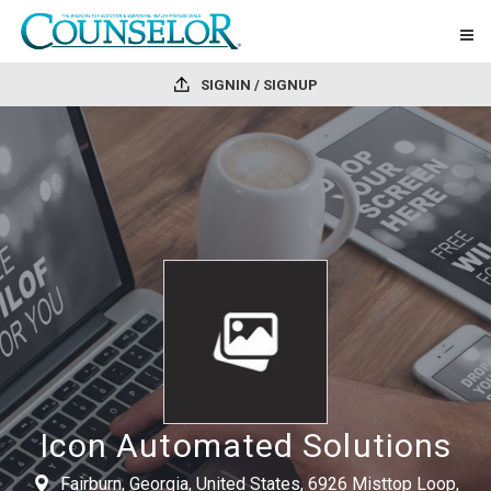
SIGNIN / SIGNUP
Icon Automated Solutions
Fairburn, Georgia, United States, 6926 Misttop Loop,