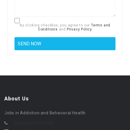
By clicking checkbox, you agree to our
Terms and
Conditions
and
Privacy Policy
About Us
Jobs in Addiction and Behavioral Health
Sacramento, CA USA