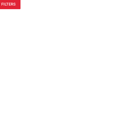
 FILTERS