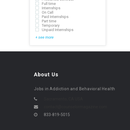
Full time
Internships
On Call
Paid Internships
Part time
Temporary
Unpaid Internships
+ see more
About Us
Jobs in Addiction and Behavioral Health
Sacramento, CA USA
contact@counselormagazine.com
833-819-5015