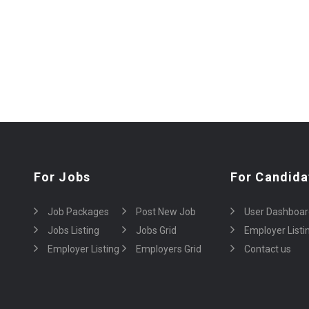
For Jobs
For Candida
Job Packages
Post New Job
User Dashboar
Jobs Listing
Jobs Grid
Employer Listi
Employer Listing
Employers Grid
Contact us