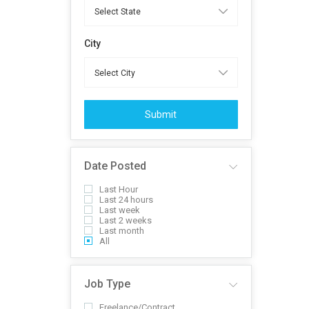
City
Submit
Date Posted
Last Hour
Last 24 hours
Last week
Last 2 weeks
Last month
All
Job Type
Freelance/Contract