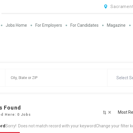
Sacrament
Jobs Home
For Employers
For Candidates
Magazine
Select S
s Found
×
Most Re
ed Here: 0 Jobs
ord
Sorry! Does not match record with your keyword
Change your filter 