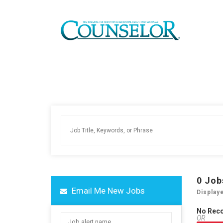
0
Job
Email Me New Jobs
Display
No Rec
OR