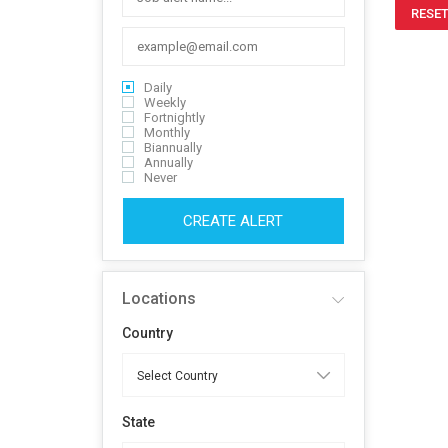
RESET
Daily
Weekly
Fortnightly
Monthly
Biannually
Annually
Never
CREATE ALERT
Locations
Country
State