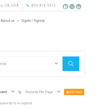
o, CA, USA
833-819-5015
About us
SignIn / SignUp
ector
cent
Records Per Page
RSS Feed
keywords to re-submit