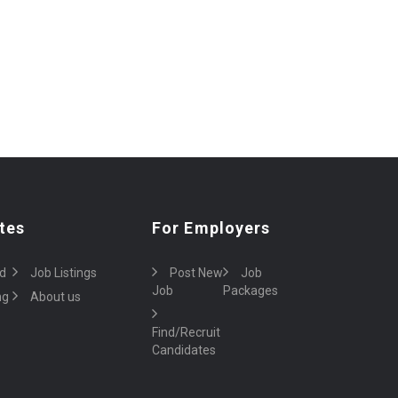
tes
For Employers
d
Job Listings
Post New
Job
Job
Packages
ng
About us
Find/Recruit
Candidates