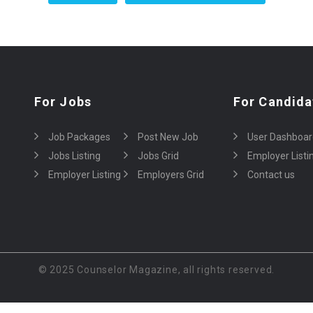
For Jobs
For Candida
Job Packages
Post New Job
User Dashboar
Jobs Listing
Jobs Grid
Employer Listi
Employer Listing
Employers Grid
Contact us
© 2025 Counselor Magazine, all rights reserved.