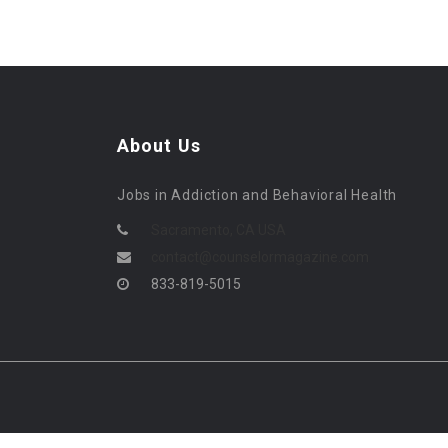
About Us
Jobs in Addiction and Behavioral Health
Sacramento, CA USA
contact@counselormagazine.com
833-819-5015