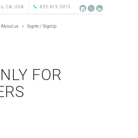
o, CA, USA
833-819-5015
About us
SignIn / SignUp
ONLY FOR
ERS