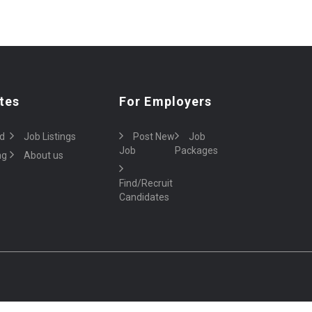
tes
For Employers
d
Job Listings
Post New
Job
Job
Packages
ng
About us
Find/Recruit
Candidates