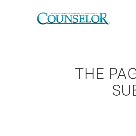
THE PAG
SU