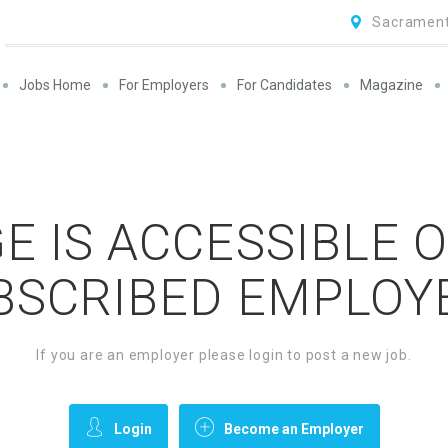
Sacrament
Jobs Home
For Employers
For Candidates
Magazine
E IS ACCESSIBLE 
BSCRIBED EMPLOY
If you are an employer please login to post a new job.
Login
Become an Employer