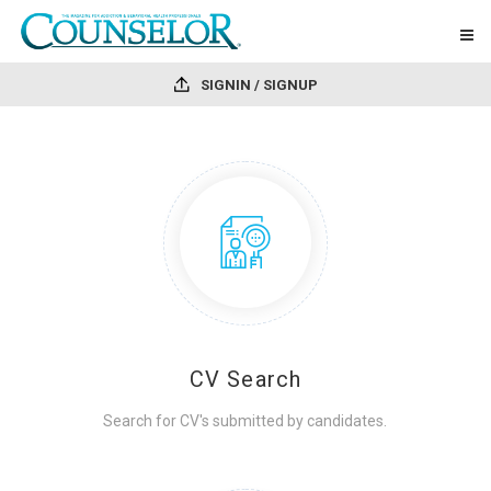
SIGNIN / SIGNUP
CV Search
Search for CV's submitted by candidates.