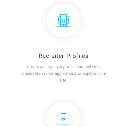
Recruiter Profiles
Create an employer profile. Connect with
candidates, review applications, or apply on your
site.