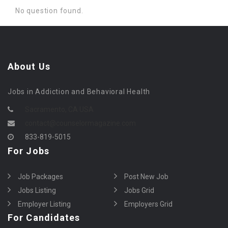
No question found.
About Us
Jobs in Addiction and Behavioral Health
Sacramento, CA USA
contact@counselormagazine.com
833-819-5015
For Jobs
Job Packages
Post New Job
Jobs Listing
Jobs Grid
Employer Listing
Employers Grid
For Candidates