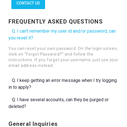
CONTACT US
FREQUENTLY ASKED QUESTIONS
Q. I can’t remember my user id and/or password, can
you reset it?
You can reset your own password. On the login screen,
click on “Forgot Password?” and follow the
instructions. If you forgot your username, just use your
email address instead.
Q. I keep getting an error message when I try logging
in to apply?
Q. I have several accounts, can they be purged or
deleted?
General Inquiries