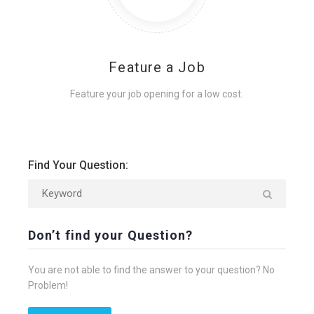
Feature a Job
Feature your job opening for a low cost.
Find Your Question:
Don’t find your Question?
You are not able to find the answer to your question? No
Problem!