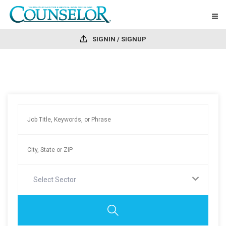
SIGNIN / SIGNUP
Select Sector