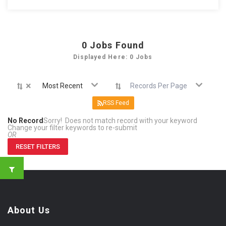
0
Jobs Found
Displayed Here: 0 Jobs
×
Most Recent
Records Per Page
RSS Feed
No Record
Sorry! Does not match record with your keyword
Change your filter keywords to re-submit
OR
RESET FILTERS
About Us