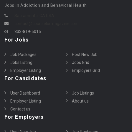
Jobs in Addiction and Behavioral Health
Sacramento, CA USA
contact@counselormagazine.com
833-819-5015
For Jobs
Job Packages
Post New Job
Jobs Listing
Jobs Grid
Employer Listing
Employers Grid
For Candidates
User Dashboard
Job Listings
Employer Listing
About us
Contact us
For Employers
Post New Job
Job Packages