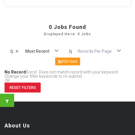
0
Jobs Found
Displayed Here: 0 Jobs
×
Most Recent
Records Per Page
RSS Feed
No Record
Sorry! Does not match record with your keyword
Change your filter keywords to re-submit
OR
RESET FILTERS
About Us