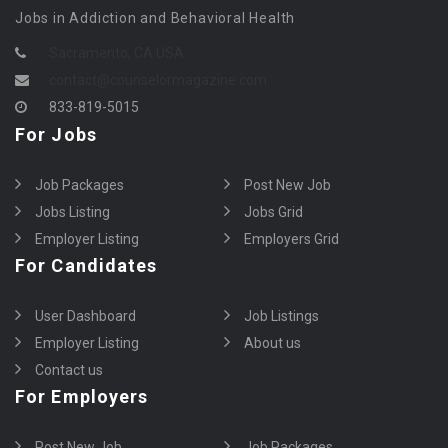
Jobs in Addiction and Behavioral Health
Sacramento, CA USA
contact@counselormagazine.com
833-819-5015
For Jobs
Job Packages
Post New Job
Jobs Listing
Jobs Grid
Employer Listing
Employers Grid
For Candidates
User Dashboard
Job Listings
Employer Listing
About us
Contact us
For Employers
Post New Job
Job Packages