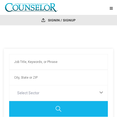
SIGNIN / SIGNUP
Select Sector