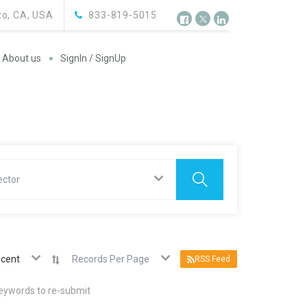
o, CA, USA
833-819-5015
About us
SignIn / SignUp
ector
cent
Records Per Page
RSS Feed
keywords to re-submit