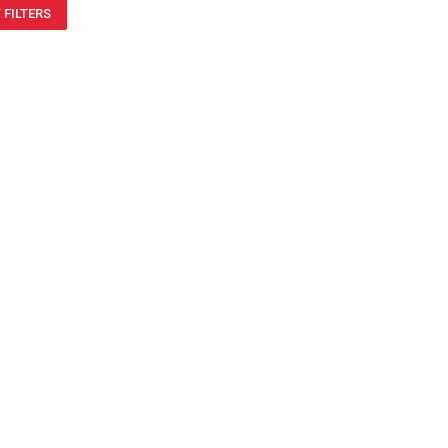
 FILTERS