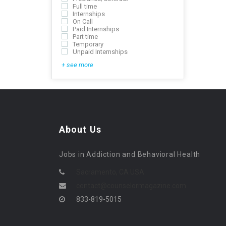
Full time
Internships
On Call
Paid Internships
Part time
Temporary
Unpaid Internships
+ see more
About Us
Jobs in Addiction and Behavioral Health
Sacramento, CA USA
contact@counselormagazine.com
833-819-5015