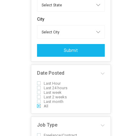
City
Submit
Date Posted
Last Hour
Last 24 hours
Last week
Last 2 weeks
Last month
All
Job Type
Freelance/Contract