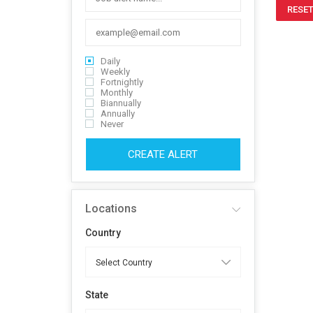
RESET
Daily
Weekly
Fortnightly
Monthly
Biannually
Annually
Never
CREATE ALERT
Locations
Country
State