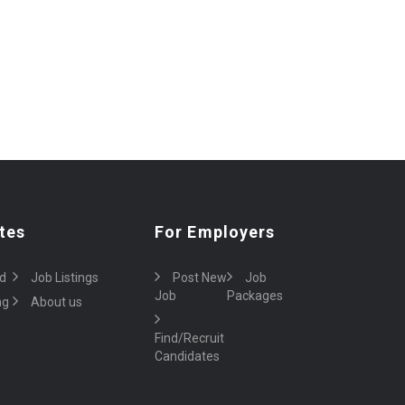
tes
For Employers
d
Job Listings
Post New
Job
Job
Packages
ng
About us
Find/Recruit
Candidates