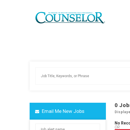
0
Job
Email Me New Jobs
Display
No Rec
OR