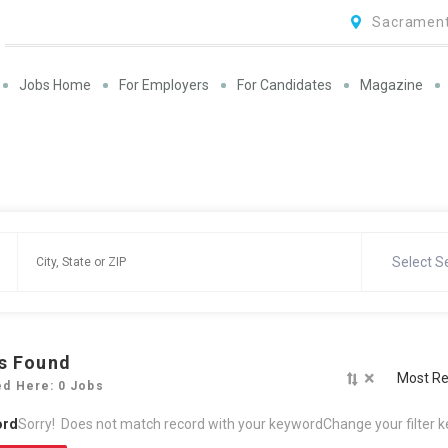
Sacrament
Jobs Home
For Employers
For Candidates
Magazine
Select S
s Found
×
Most Re
ed Here: 0 Jobs
ord
Sorry! Does not match record with your keyword
Change your filter 