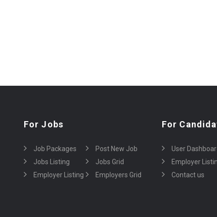
For Jobs
For Candida
Job Packages
Post New Job
User Dashboar
Jobs Listing
Jobs Grid
Employer Listi
Employer Listing
Employers Grid
Contact us