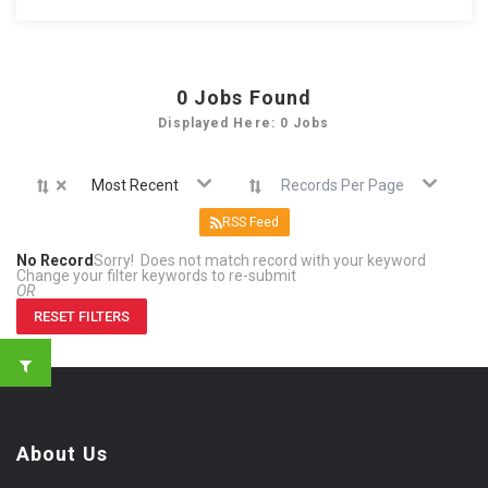
0
Jobs Found
Displayed Here: 0 Jobs
×
Most Recent
Records Per Page
RSS Feed
No Record
Sorry! Does not match record with your keyword
Change your filter keywords to re-submit
OR
RESET FILTERS
About Us