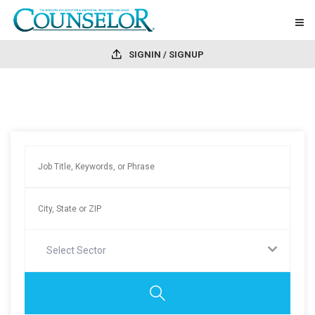
SIGNIN / SIGNUP
Select Sector