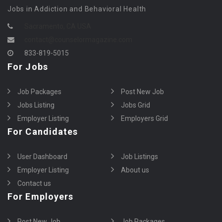
Jobs in Addiction and Behavioral Health
Sacramento, CA USA
contact@counselormagazine.com
833-819-5015
For Jobs
Job Packages
Post New Job
Jobs Listing
Jobs Grid
Employer Listing
Employers Grid
For Candidates
User Dashboard
Job Listings
Employer Listing
About us
Contact us
For Employers
Post New Job
Job Packages