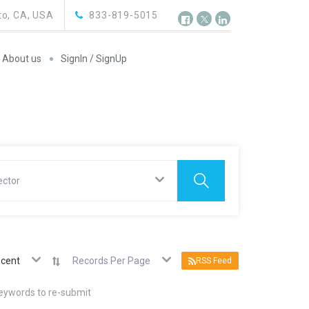
o, CA, USA
833-819-5015
About us
SignIn / SignUp
ector
cent
Records Per Page
RSS Feed
keywords to re-submit