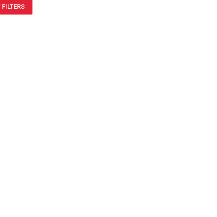
 FILTERS