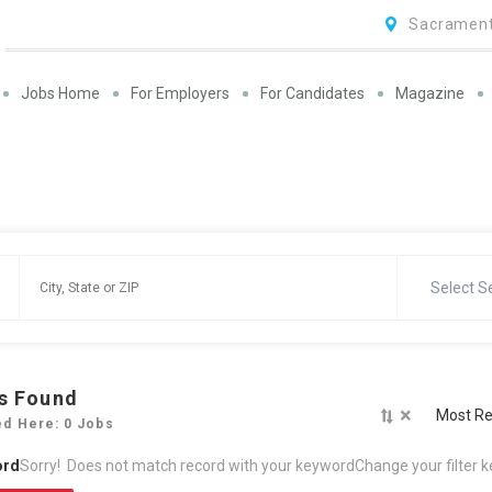
Sacrament
Jobs Home
For Employers
For Candidates
Magazine
Select S
s Found
×
Most Re
ed Here: 0 Jobs
ord
Sorry! Does not match record with your keyword
Change your filter 