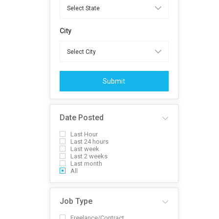
City
Submit
Date Posted
Last Hour
Last 24 hours
Last week
Last 2 weeks
Last month
All
Job Type
Freelance/Contract