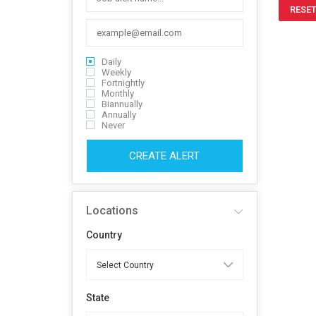
RESET
Daily
Weekly
Fortnightly
Monthly
Biannually
Annually
Never
CREATE ALERT
Locations
Country
State