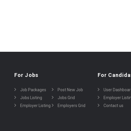
For Jobs
For Candida
Job Packages
Post New Job
User Dashboar
Jobs Listing
Jobs Grid
Employer Listi
Employer Listing
Employers Grid
Contact us