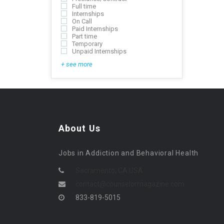
Full time
Internships
On Call
Paid Internships
Part time
Temporary
Unpaid Internships
+ see more
About Us
Jobs in Addiction and Behavioral Health
Sacramento, CA USA
contact@counselormagazine.com
833-819-5015