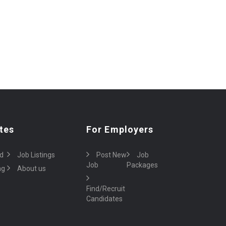
tes
For Employers
d
Job Listings
Post New
Job
Job
Packages
ng
About us
Find/Recruit
Candidates