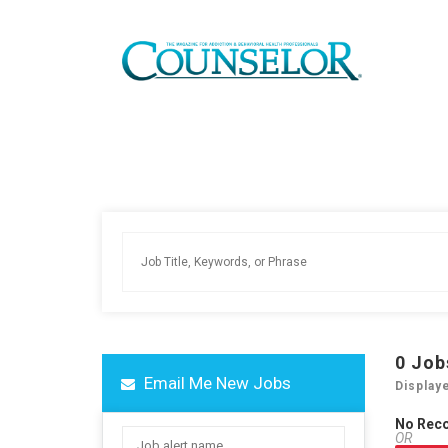
0
Job
Email Me New Jobs
Display
No Rec
OR