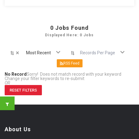
0
Jobs Found
Displayed Here: 0 Jobs
×
Most Recent
Records Per Page
RSS Feed
No Record
Sorry! Does not match record with your keyword
Change your filter keywords to re-submit
OR
RESET FILTERS
About Us