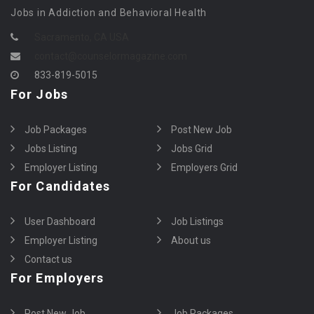
Jobs in Addiction and Behavioral Health
Sacramento, CA USA
contact@counselormagazine.com
833-819-5015
For Jobs
Job Packages
Post New Job
Jobs Listing
Jobs Grid
Employer Listing
Employers Grid
For Candidates
User Dashboard
Job Listings
Employer Listing
About us
Contact us
For Employers
Post New Job
Job Packages