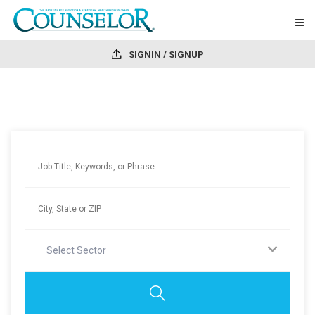
SIGNIN / SIGNUP
Select Sector