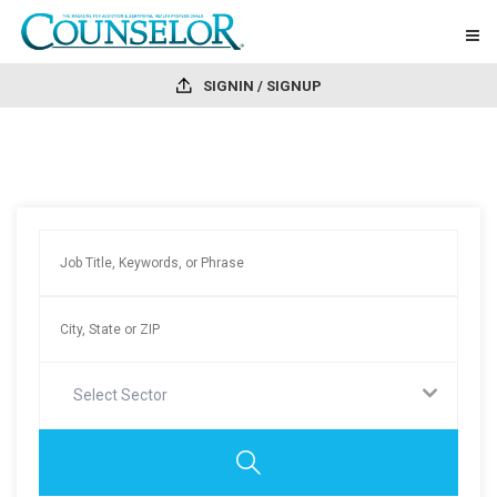
SIGNIN / SIGNUP
Select Sector