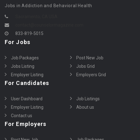
Jobs in Addiction and Behavioral Health
Sacramento, CA USA
contact@counselormagazine.com
833-819-5015
For Jobs
Job Packages
Post New Job
Jobs Listing
Jobs Grid
Employer Listing
Employers Grid
For Candidates
User Dashboard
Job Listings
Employer Listing
About us
Contact us
For Employers
Post New Job
Job Packages