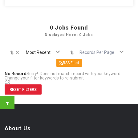
0
Jobs Found
Displayed Here: 0 Jobs
×
Most Recent
Records Per Page
RSS Feed
No Record
Sorry! Does not match record with your keyword
Change your filter keywords to re-submit
OR
RESET FILTERS
About Us