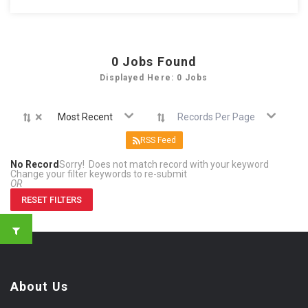
0
Jobs Found
Displayed Here: 0 Jobs
×
Most Recent
Records Per Page
RSS Feed
No Record
Sorry! Does not match record with your keyword
Change your filter keywords to re-submit
OR
RESET FILTERS
About Us