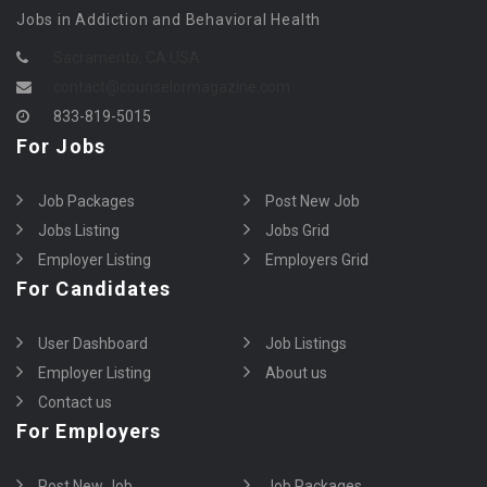
Jobs in Addiction and Behavioral Health
Sacramento, CA USA
contact@counselormagazine.com
833-819-5015
For Jobs
Job Packages
Post New Job
Jobs Listing
Jobs Grid
Employer Listing
Employers Grid
For Candidates
User Dashboard
Job Listings
Employer Listing
About us
Contact us
For Employers
Post New Job
Job Packages