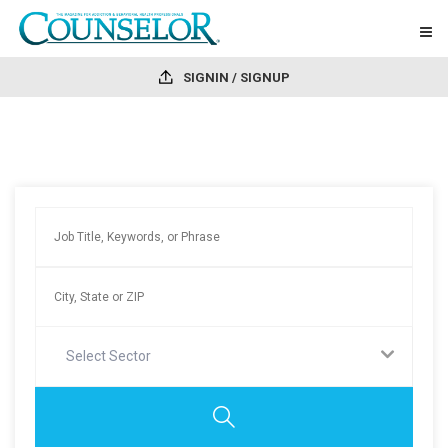
SIGNIN / SIGNUP
Select Sector