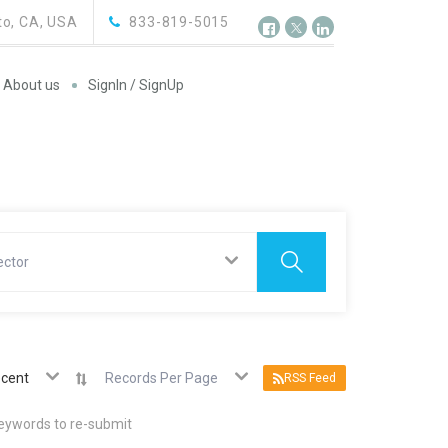
o, CA, USA
833-819-5015
About us
SignIn / SignUp
ector
cent
Records Per Page
RSS Feed
keywords to re-submit