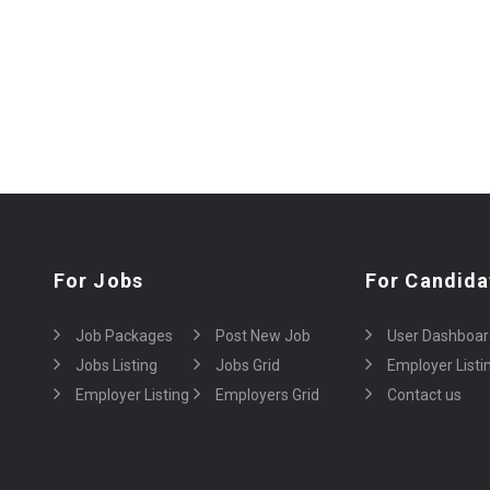
For Jobs
For Candida
Job Packages
Post New Job
User Dashboar
Jobs Listing
Jobs Grid
Employer Listi
Employer Listing
Employers Grid
Contact us