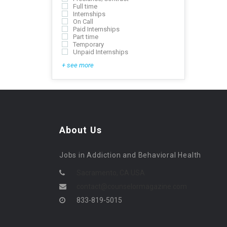
Full time
Internships
On Call
Paid Internships
Part time
Temporary
Unpaid Internships
+ see more
About Us
Jobs in Addiction and Behavioral Health
Sacramento, CA USA
contact@counselormagazine.com
833-819-5015