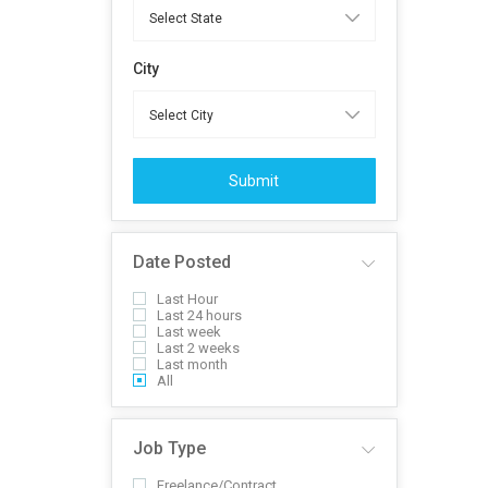
City
Submit
Date Posted
Last Hour
Last 24 hours
Last week
Last 2 weeks
Last month
All
Job Type
Freelance/Contract