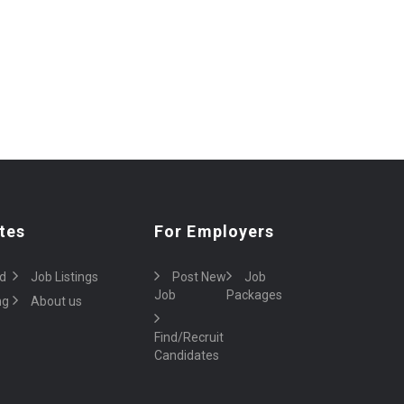
tes
For Employers
d
Job Listings
Post New
Job
Job
Packages
ng
About us
Find/Recruit
Candidates