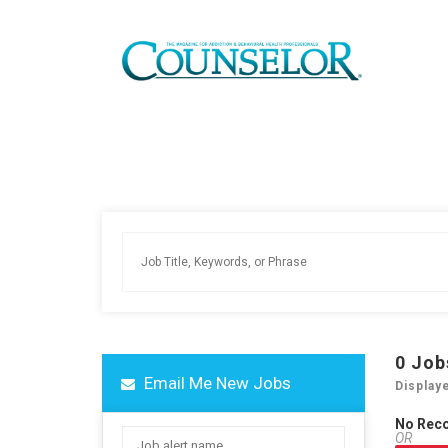
0
Job
Email Me New Jobs
Display
No Rec
OR