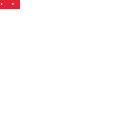
 FILTERS