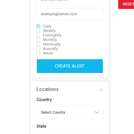
RESET
Daily
Weekly
Fortnightly
Monthly
Biannually
Annually
Never
CREATE ALERT
Locations
Country
State