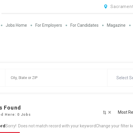
Sacrament
Jobs Home
For Employers
For Candidates
Magazine
Select S
s Found
×
Most Re
ed Here: 0 Jobs
ord
Sorry! Does not match record with your keyword
Change your filter 