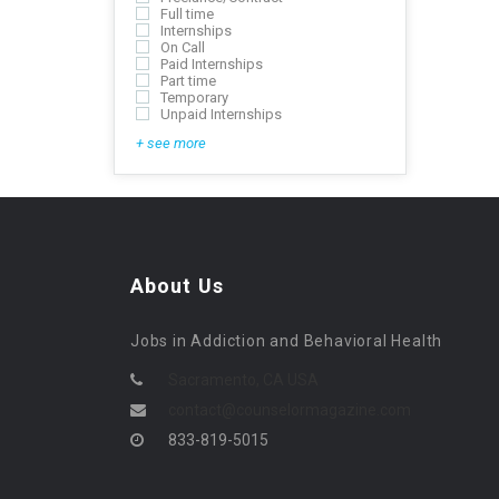
Full time
Internships
On Call
Paid Internships
Part time
Temporary
Unpaid Internships
+ see more
About Us
Jobs in Addiction and Behavioral Health
Sacramento, CA USA
contact@counselormagazine.com
833-819-5015