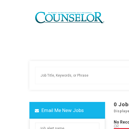
0
Job
Email Me New Jobs
Display
No Rec
OR