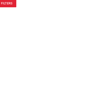
 FILTERS