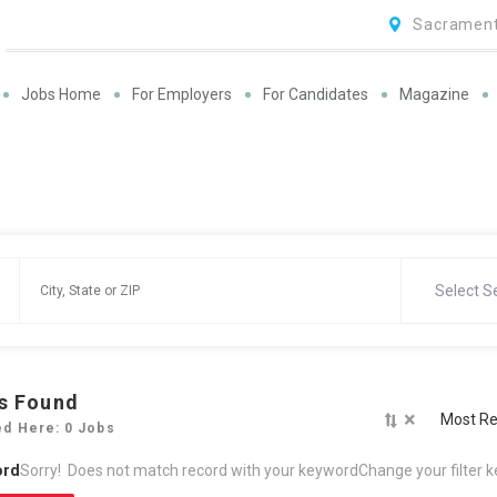
Sacrament
Jobs Home
For Employers
For Candidates
Magazine
Select S
s Found
×
Most Re
ed Here: 0 Jobs
ord
Sorry! Does not match record with your keyword
Change your filter 