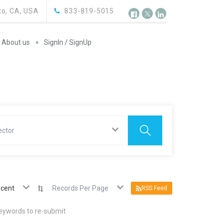
o, CA, USA
833-819-5015
About us
SignIn / SignUp
ector
cent
Records Per Page
RSS Feed
keywords to re-submit