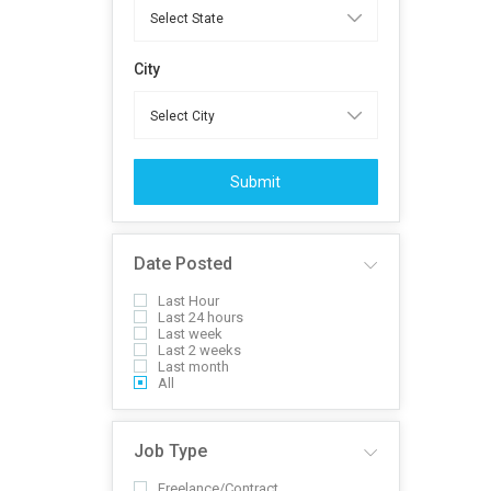
City
Submit
Date Posted
Last Hour
Last 24 hours
Last week
Last 2 weeks
Last month
All
Job Type
Freelance/Contract