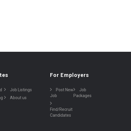
tes
For Employers
d
Job Listings
Post New
Job
Job
Packages
ng
About us
Find/Recruit
Candidates