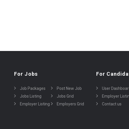
For Jobs
For Candida
Job Packages
Post New Job
User Dashboar
Jobs Listing
Jobs Grid
Employer Listi
Employer Listing
Employers Grid
Contact us