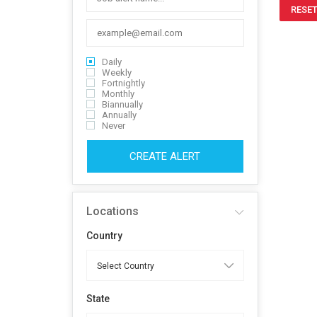
RESET
Daily
Weekly
Fortnightly
Monthly
Biannually
Annually
Never
CREATE ALERT
Locations
Country
State