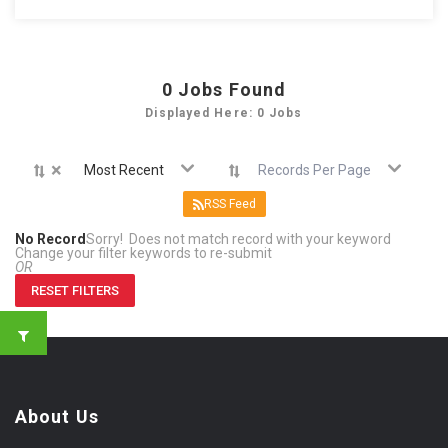
0
Jobs Found
Displayed Here: 0 Jobs
×
Most Recent
Records Per Page
RSS Feed
No Record
Sorry! Does not match record with your keyword
Change your filter keywords to re-submit
OR
RESET FILTERS
About Us