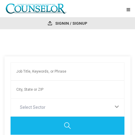
SIGNIN / SIGNUP
Select Sector