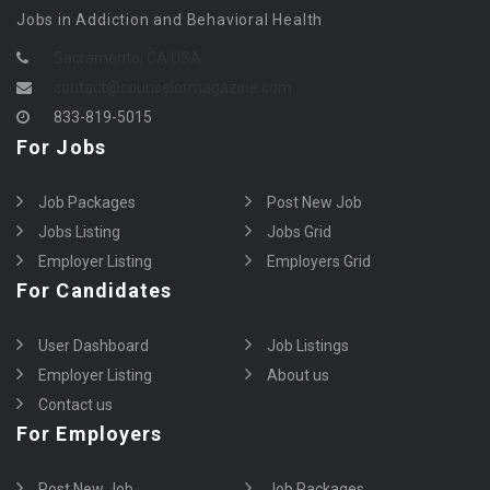
Jobs in Addiction and Behavioral Health
Sacramento, CA USA
contact@counselormagazine.com
833-819-5015
For Jobs
Job Packages
Post New Job
Jobs Listing
Jobs Grid
Employer Listing
Employers Grid
For Candidates
User Dashboard
Job Listings
Employer Listing
About us
Contact us
For Employers
Post New Job
Job Packages