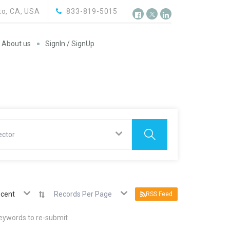
o, CA, USA
833-819-5015
About us
SignIn / SignUp
ector
cent
Records Per Page
RSS Feed
keywords to re-submit