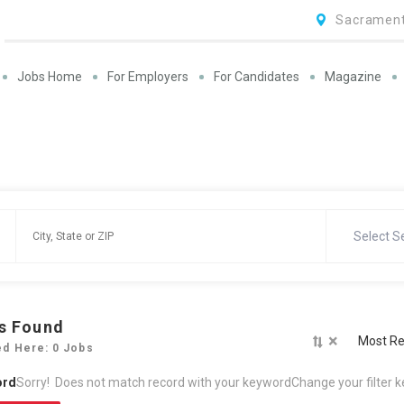
Sacrament
Jobs Home
For Employers
For Candidates
Magazine
Select S
s Found
×
Most Re
ed Here: 0 Jobs
ord
Sorry! Does not match record with your keyword
Change your filter 