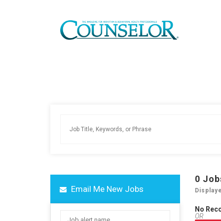
0
Job
Email Me New Jobs
Display
No Rec
OR