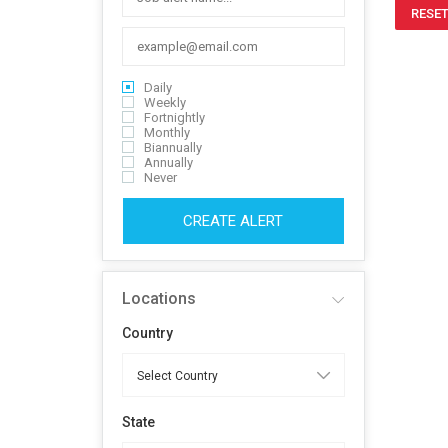
RESET
Daily
Weekly
Fortnightly
Monthly
Biannually
Annually
Never
CREATE ALERT
Locations
Country
State