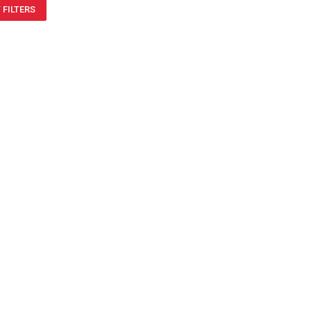
 FILTERS