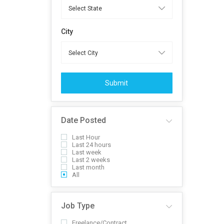
City
Submit
Date Posted
Last Hour
Last 24 hours
Last week
Last 2 weeks
Last month
All
Job Type
Freelance/Contract