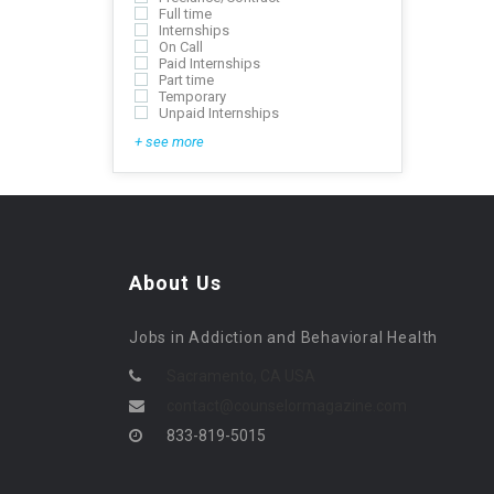
Full time
Internships
On Call
Paid Internships
Part time
Temporary
Unpaid Internships
+ see more
About Us
Jobs in Addiction and Behavioral Health
Sacramento, CA USA
contact@counselormagazine.com
833-819-5015