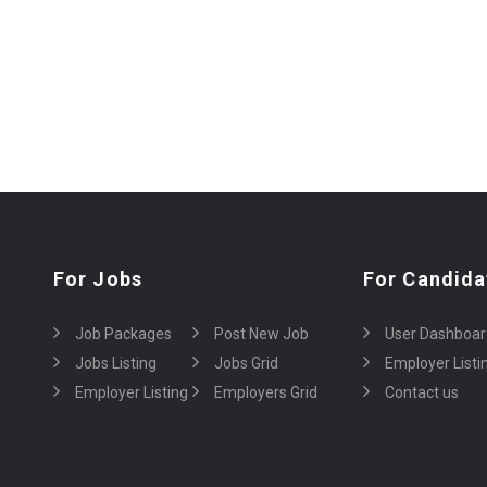
For Jobs
For Candida
Job Packages
Post New Job
User Dashboar
Jobs Listing
Jobs Grid
Employer Listi
Employer Listing
Employers Grid
Contact us