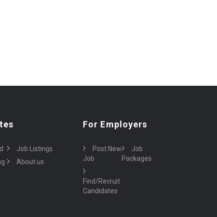
tes
For Employers
d
Job Listings
Post New
Job
Job
Packages
ng
About us
Find/Recruit
Candidates