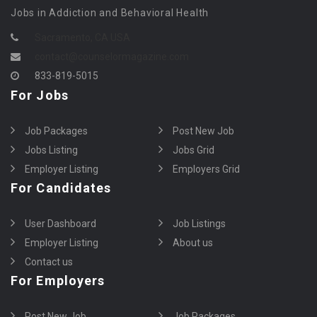
Jobs in Addiction and Behavioral Health
Sacramento, CA USA
contact@counselormagazine.com
833-819-5015
For Jobs
Job Packages
Post New Job
Jobs Listing
Jobs Grid
Employer Listing
Employers Grid
For Candidates
User Dashboard
Job Listings
Employer Listing
About us
Contact us
For Employers
Post New Job
Job Packages