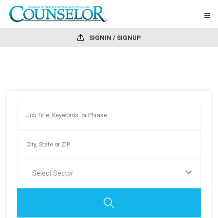
SIGNIN / SIGNUP
Select Sector