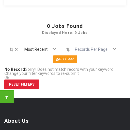
0
Jobs Found
Displayed Here: 0 Jobs
×
Most Recent
Records Per Page
RSS Feed
No Record
Sorry! Does not match record with your keyword
Change your filter keywords to re-submit
OR
RESET FILTERS
About Us