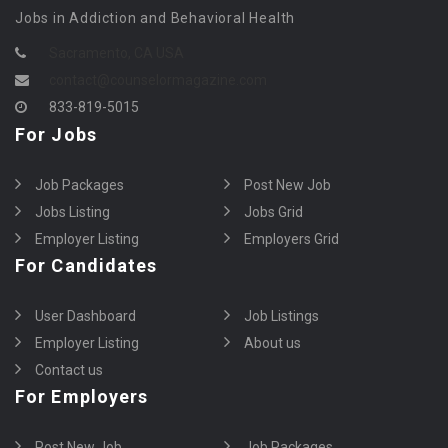
Jobs in Addiction and Behavioral Health
Sacramento, CA USA
contact@counselormagazine.com
833-819-5015
For Jobs
Job Packages
Post New Job
Jobs Listing
Jobs Grid
Employer Listing
Employers Grid
For Candidates
User Dashboard
Job Listings
Employer Listing
About us
Contact us
For Employers
Post New Job
Job Packages