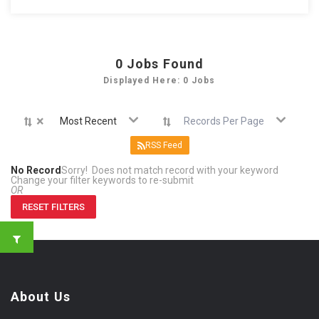
0
Jobs Found
Displayed Here: 0 Jobs
×
Most Recent
Records Per Page
RSS Feed
No Record
Sorry! Does not match record with your keyword
Change your filter keywords to re-submit
OR
RESET FILTERS
About Us