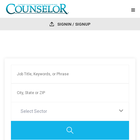
SIGNIN / SIGNUP
Select Sector