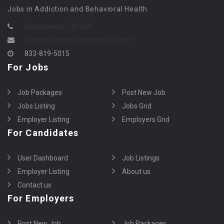
Jobs in Addiction and Behavioral Health
Sacramento, CA USA
contact@counselormagazine.com
833-819-5015
For Jobs
Job Packages
Post New Job
Jobs Listing
Jobs Grid
Employer Listing
Employers Grid
For Candidates
User Dashboard
Job Listings
Employer Listing
About us
Contact us
For Employers
Post New Job
Job Packages