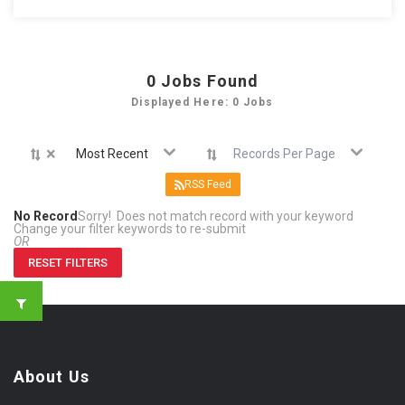
0
Jobs Found
Displayed Here: 0 Jobs
×
Most Recent
Records Per Page
RSS Feed
No Record
Sorry! Does not match record with your keyword
Change your filter keywords to re-submit
OR
RESET FILTERS
About Us