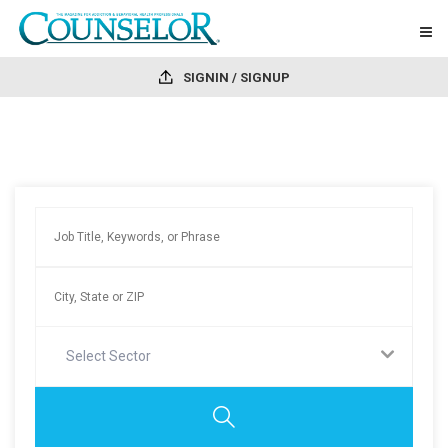
SIGNIN / SIGNUP
Select Sector