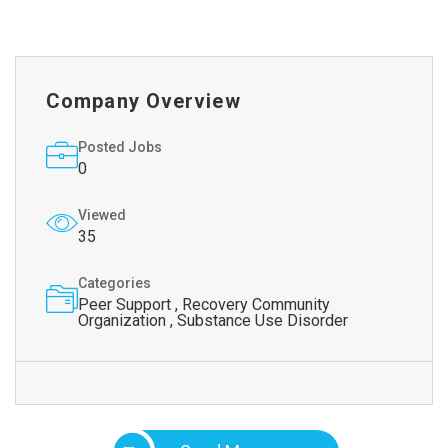
Company Overview
Posted Jobs
0
Viewed
35
Categories
Peer Support , Recovery Community
Organization , Substance Use Disorder