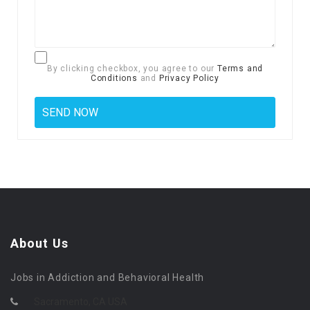
By clicking checkbox, you agree to our
Terms and
Conditions
and
Privacy Policy
About Us
Jobs in Addiction and Behavioral Health
Sacramento, CA USA