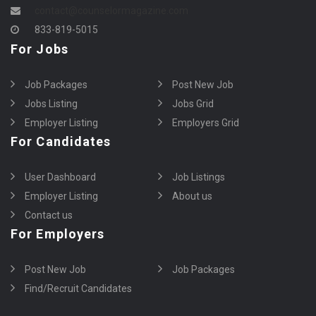
contact@counselormagazine.com
833-819-5015
For Jobs
Job Packages
Post New Job
Jobs Listing
Jobs Grid
Employer Listing
Employers Grid
For Candidates
User Dashboard
Job Listings
Employer Listing
About us
Contact us
For Employers
Post New Job
Job Packages
Find/Recruit Candidates