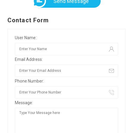
Send Message
Contact Form
User Name:
Email Address:
Phone Number:
Message: