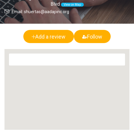
Blvd
View on Map
Email: shuertas@aadapinc.org
Add a review
Follow