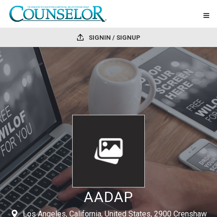
SIGNIN / SIGNUP
AADAP
Los Angeles, California, United States, 2900 Crenshaw