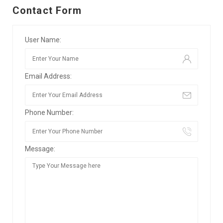
Contact Form
User Name:
Email Address:
Phone Number:
Message: