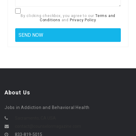
By clicking checkbox, you agree to our
Terms and
Conditions
and
Privacy Policy
About Us
Jobs in Addiction and Behavioral Health
Sacramento, CA USA
contact@counselormagazine.com
833-819-5015