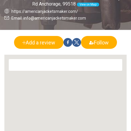
Rd Anchorage, 99518
View on Map
https://americanjacketsmaker.com/
Email: info@americanjacketsmaker.com
Add a review
Follow