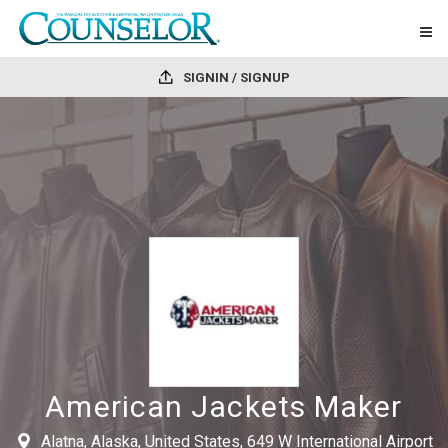
SIGNIN / SIGNUP
American Jackets Maker
Alatna, Alaska, United States, 649 W International Airport