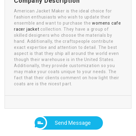
Company Description
American Jacket Maker is the ideal choice for
fashion enthusiasts who wish to update their
ensemble and want to purchase the
womens cafe
racer jacket
collection. They have a group of
skilled designers who choose the materials by
hand. Additionally, the craftspeople contribute
exact expertise and attention to detail. The best
aspect is that they ship all around the world even
though their warehouse is in the United States.
Additionally, they provide customization so you
may make your coats unique to your needs. The
fact that their clients comment on how light their
coats are is the nicest part.
Send Message