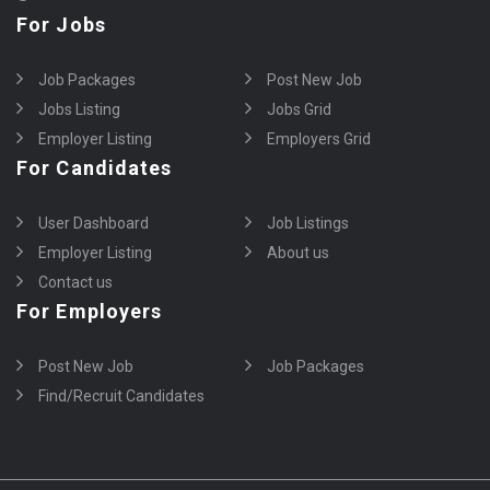
For Jobs
Job Packages
Post New Job
Jobs Listing
Jobs Grid
Employer Listing
Employers Grid
For Candidates
User Dashboard
Job Listings
Employer Listing
About us
Contact us
For Employers
Post New Job
Job Packages
Find/Recruit Candidates