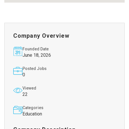
Company Overview
Founded Date
June 18, 2026
Posted Jobs
0
Viewed
22
Categories
Education