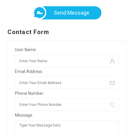
Send Message
Contact Form
User Name:
Email Address:
Phone Number:
Message: