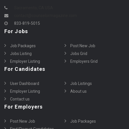
Sacramento, CA USA
contact@counselormagazine.com
833-819-5015
For Jobs
Job Packages
Post New Job
Jobs Listing
Jobs Grid
Employer Listing
Employers Grid
For Candidates
User Dashboard
Job Listings
Employer Listing
About us
Contact us
For Employers
Post New Job
Job Packages
Find/Recruit Candidates