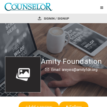
SIGNIN / SIGNUP
Amity Foundation
Email: areyes@amityfdn.org
Add a review
Follow