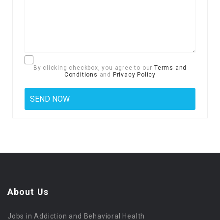
By clicking checkbox, you agree to our
Terms and
Conditions
and
Privacy Policy
About Us
Jobs in Addiction and Behavioral Health