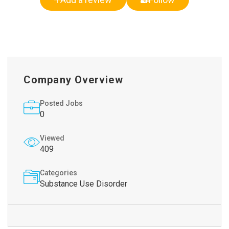
Company Overview
Posted Jobs
0
Viewed
409
Categories
Substance Use Disorder