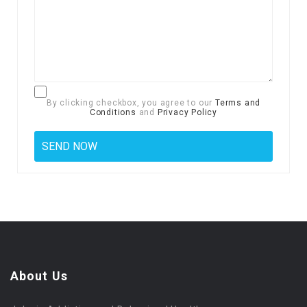
By clicking checkbox, you agree to our
Terms and
Conditions
and
Privacy Policy
About Us