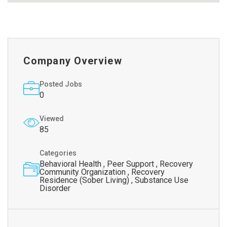
Company Overview
Posted Jobs
0
Viewed
85
Categories
Behavioral Health , Peer Support , Recovery
Community Organization , Recovery
Residence (Sober Living) , Substance Use
Disorder