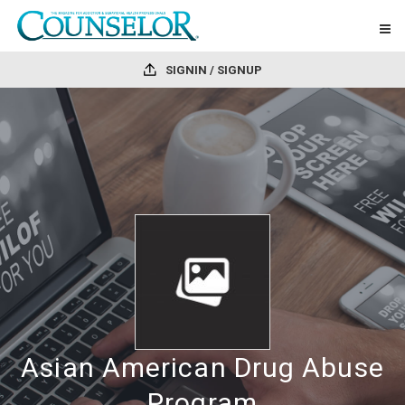
SIGNIN / SIGNUP
Asian American Drug Abuse
Program