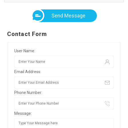
Send Message
Contact Form
User Name:
Email Address:
Phone Number:
Message: