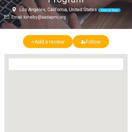
Los Angeles, California, United States
View on Map
Email: kshelby@aadapinc.org
Add a review
Follow