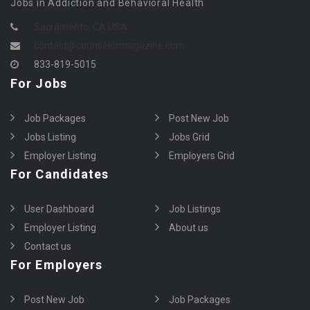
Jobs in Addiction and Behavioral Health
Sacramento, CA USA
contact@counselormagazine.com
833-819-5015
For Jobs
Job Packages
Post New Job
Jobs Listing
Jobs Grid
Employer Listing
Employers Grid
For Candidates
User Dashboard
Job Listings
Employer Listing
About us
Contact us
For Employers
Post New Job
Job Packages