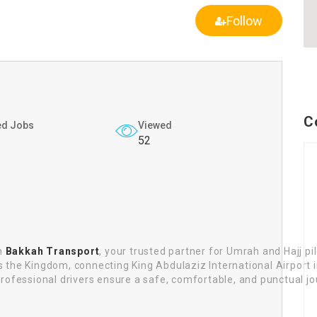
Follow
C
ed Jobs
Viewed
52
th
Bakkah Transport
, your trusted partner for Umrah and Hajj pi
oss the Kingdom, connecting King Abdulaziz International Airport
ofessional drivers ensure a safe, comfortable, and punctual jou