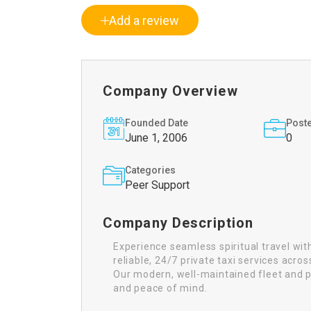
Add a review
Company Overview
Founded Date
Post
June 1, 2006
0
Categories
Peer Support
Company Description
Experience seamless spiritual travel wi
reliable, 24/7 private taxi services acr
Our modern, well-maintained fleet and pr
and peace of mind.