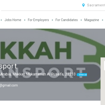
Sacrament
Jobs Home
For Employers
For Candidates
Magazine
sport
Arabia, Makkah Mukarramah Al Rusaifa, 22233
View on
1@gmail.com