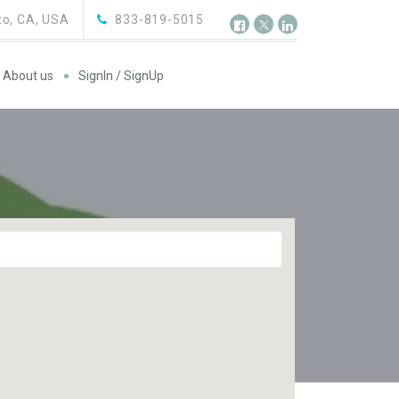
o, CA, USA
833-819-5015
About us
SignIn / SignUp