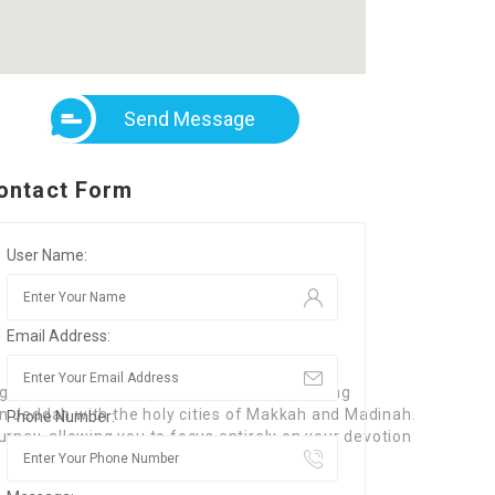
Send Message
ontact Form
User Name:
Email Address:
lgrimage transfers. We specialize in providing
 in Jeddah with the holy cities of Makkah and Madinah.
Phone Number:
rney, allowing you to focus entirely on your devotion