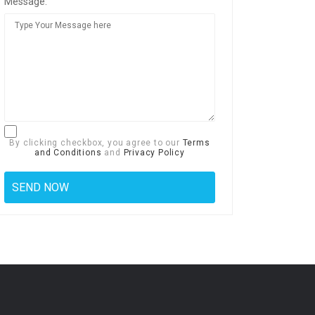
Message:
By clicking checkbox, you agree to our
Terms
and Conditions
and
Privacy Policy