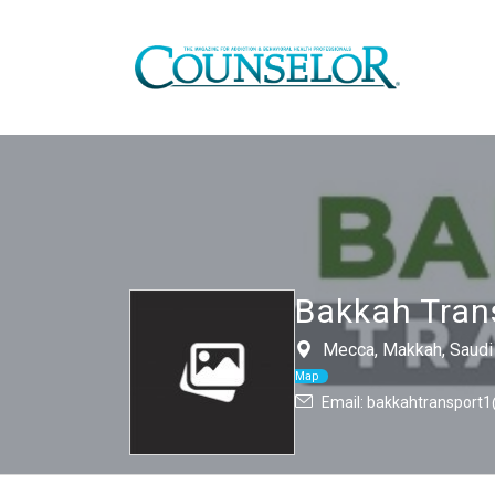
Bakkah Tran
Mecca, Makkah, Saudi 
Map
Email: bakkahtransport