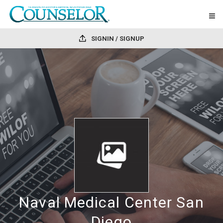
SIGNIN / SIGNUP
Naval Medical Center San
Diego