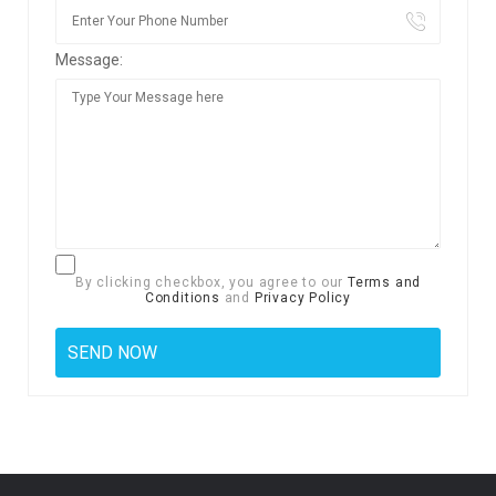
Message:
By clicking checkbox, you agree to our
Terms and
Conditions
and
Privacy Policy