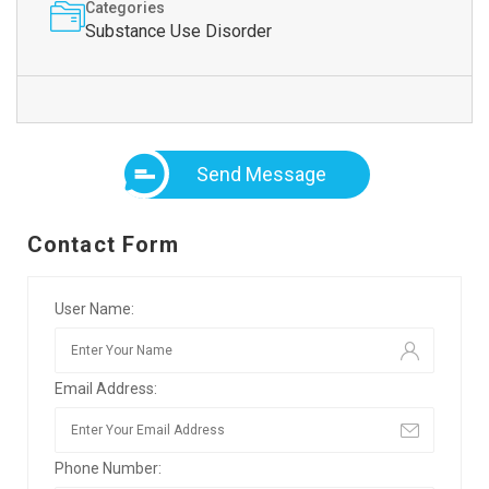
Categories
Substance Use Disorder
Send Message
Contact Form
User Name:
Email Address:
Phone Number: