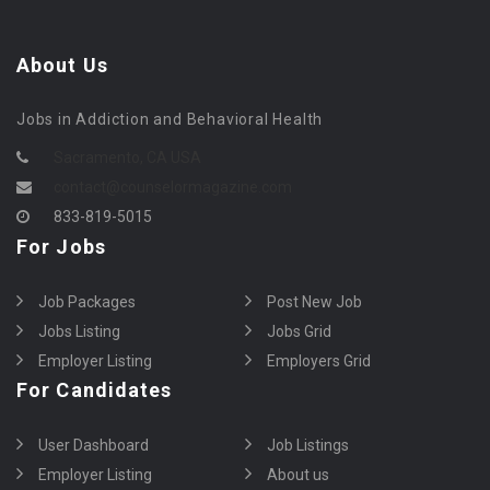
About Us
Jobs in Addiction and Behavioral Health
Sacramento, CA USA
contact@counselormagazine.com
833-819-5015
For Jobs
Job Packages
Post New Job
Jobs Listing
Jobs Grid
Employer Listing
Employers Grid
For Candidates
User Dashboard
Job Listings
Employer Listing
About us