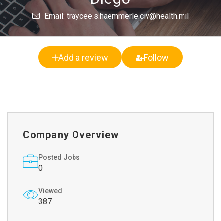
Email: traycee.s.haemmerle.civ@health.mil
Add a review
Follow
Company Overview
Posted Jobs
0
Viewed
387