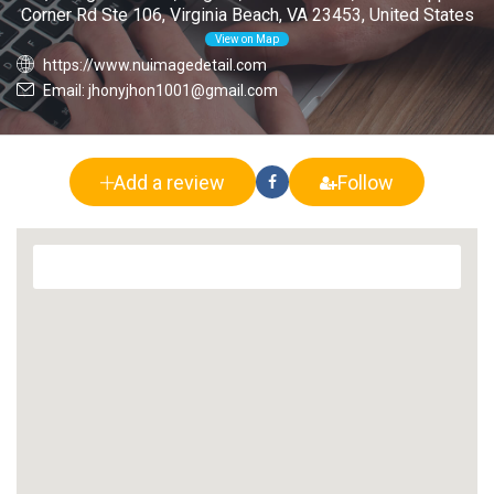
Corner Rd Ste 106, Virginia Beach, VA 23453, United States
View on Map
https://www.nuimagedetail.com
Email: jhonyjhon1001@gmail.com
Add a review
Follow