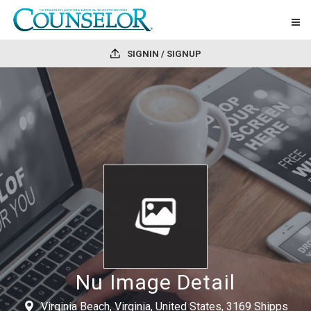
SIGNIN / SIGNUP
Nu Image Detail
Virginia Beach, Virginia, United States, 3169 Shipps