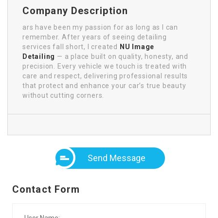
Company Description
ars have been my passion for as long as I can
remember. After years of seeing detailing
services fall short, I created
NU Image
Detailing
— a place built on quality, honesty, and
precision. Every vehicle we touch is treated with
care and respect, delivering professional results
that protect and enhance your car’s true beauty
without cutting corners.
Send Message
Contact Form
User Name: