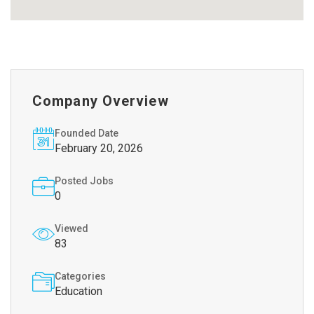
Company Overview
Founded Date
February 20, 2026
Posted Jobs
0
Viewed
83
Categories
Education