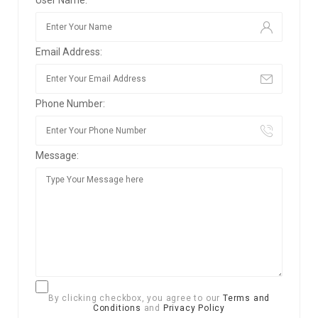
Email Address:
Phone Number:
Message:
By clicking checkbox, you agree to our
Terms and
Conditions
and
Privacy Policy