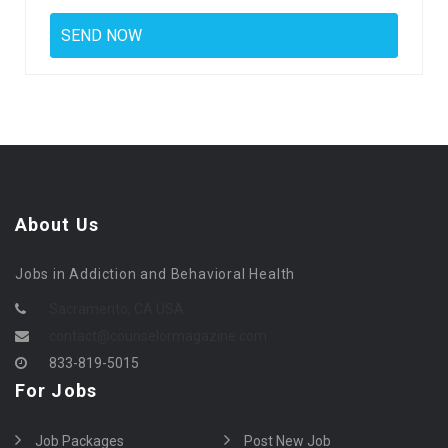
About Us
Jobs in Addiction and Behavioral Health
Sacramento, CA USA
contact@counselormagazine.com
833-819-5015
For Jobs
Job Packages
Post New Job