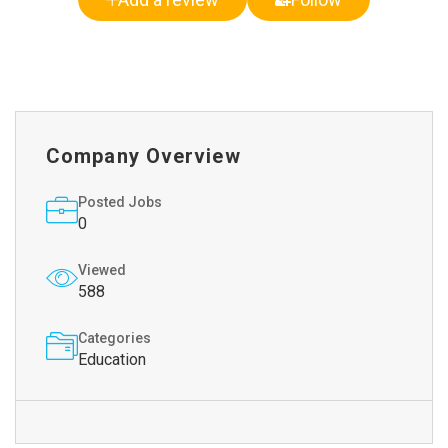
Company Overview
Posted Jobs
0
Viewed
588
Categories
Education