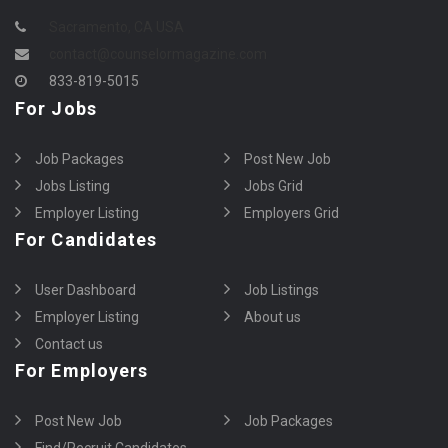
Sacramento, CA USA
contact@counselormagazine.com
833-819-5015
For Jobs
Job Packages
Post New Job
Jobs Listing
Jobs Grid
Employer Listing
Employers Grid
For Candidates
User Dashboard
Job Listings
Employer Listing
About us
Contact us
For Employers
Post New Job
Job Packages
Find/Recruit Candidates