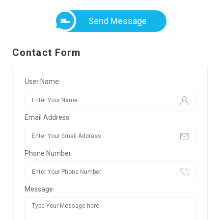
Send Message
Contact Form
User Name:
Email Address:
Phone Number:
Message: