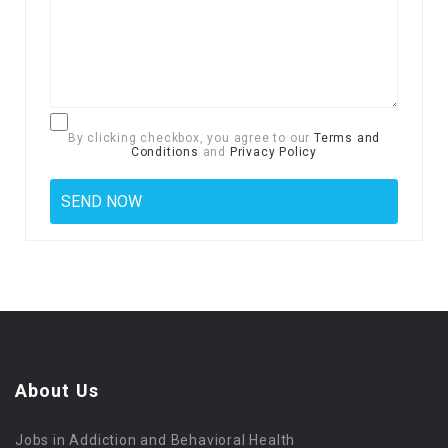
By clicking checkbox, you agree to our
Terms and
Conditions
and
Privacy Policy
About Us
Jobs in Addiction and Behavioral Health