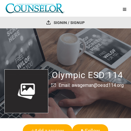
SIGNIN / SIGNUP
Olympic ESD 114
Email: awageman@oesd114.org
Add a review
Follow