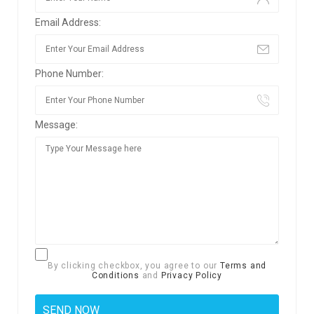
Email Address:
Phone Number:
Message:
By clicking checkbox, you agree to our
Terms and
Conditions
and
Privacy Policy