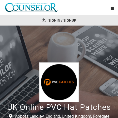
SIGNIN / SIGNUP
UK Online PVC Hat Patches
Abbots Langley, England, United Kingdom, Foregate