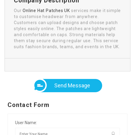
Company Description
Our
Online Hat Patches UK
services make it simple
to customise headwear from anywhere.
Customers can upload designs and choose patch
styles easily online. The patches are lightweight
and comfortable on caps. Strong materials help
them stay secure during regular use. This service
suits fashion brands, teams, and events in the UK.
Send Message
Contact Form
User Name: