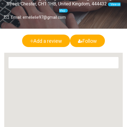
Street, Chester, CH1 1HB, United Kingdom, 444432
View on
Map
Email: emelielie97@gmail.com
Add a review
Follow