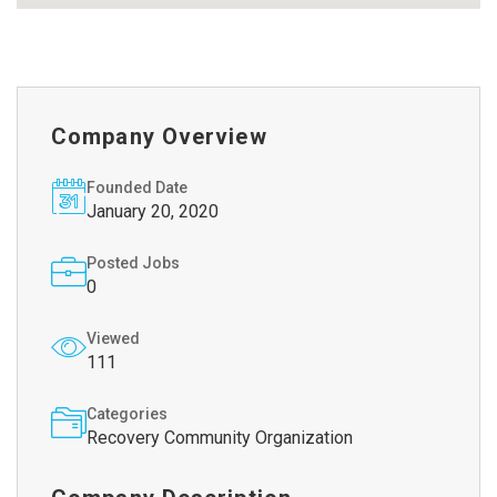
Company Overview
Founded Date
January 20, 2020
Posted Jobs
0
Viewed
111
Categories
Recovery Community Organization