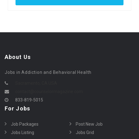
About Us
Jobs in Addiction and Behavioral Health
Sacramento, CA USA
contact@counselormagazine.com
833-819-5015
For Jobs
Job Packages
Post New Job
Jobs Listing
Jobs Grid