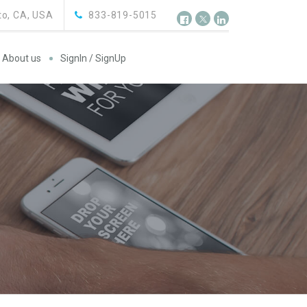
o, CA, USA
833-819-5015
About us
SignIn / SignUp