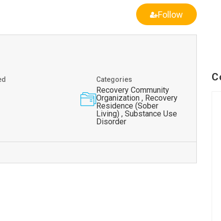
Follow
C
ed
Categories
Recovery Community
Organization , Recovery
Residence (Sober
Living) , Substance Use
Disorder