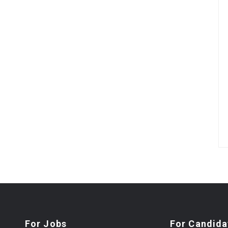
For Jobs
For Candida