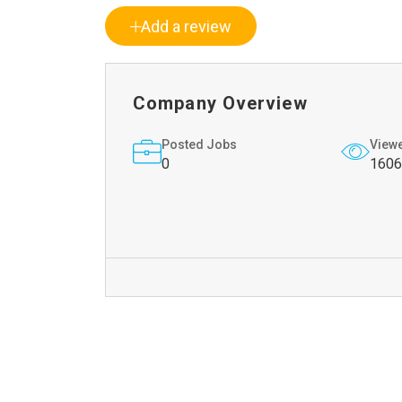
Add a review
Company Overview
Posted Jobs
View
0
1606