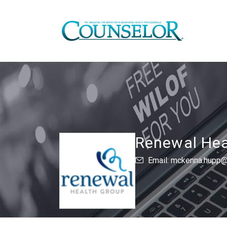
Renewal Hea
Email: mckenna.hupp