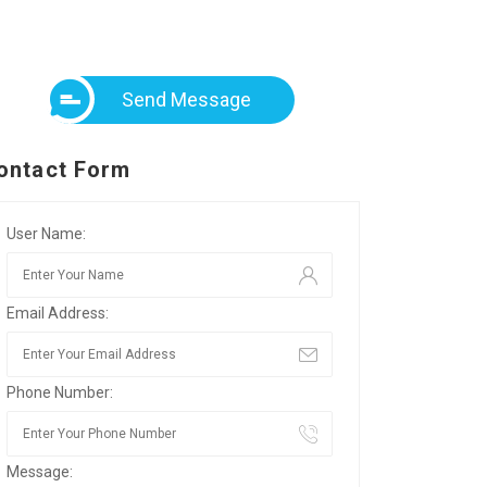
Send Message
ontact Form
User Name:
Email Address:
Phone Number:
Message: