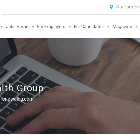
Sacrament
Jobs Home
For Employers
For Candidates
Magazine
lth Group
@renewalhg.com