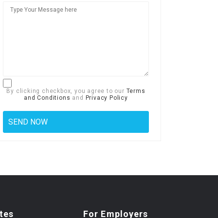
By clicking checkbox, you agree to our
Terms
and Conditions
and
Privacy Policy
tes
For Employers