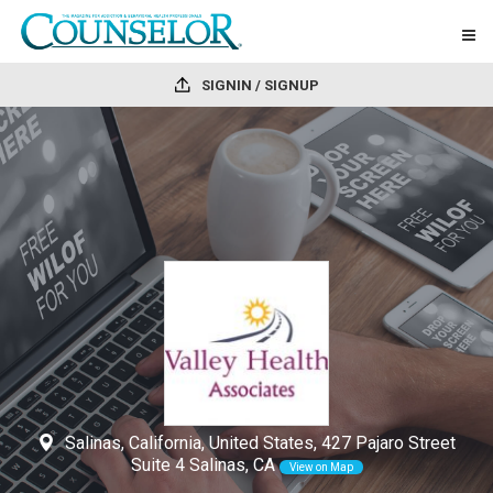
SIGNIN / SIGNUP
Salinas, California, United States, 427 Pajaro Street
Suite 4 Salinas, CA
View on Map