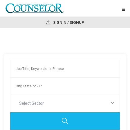
SIGNIN / SIGNUP
Select Sector