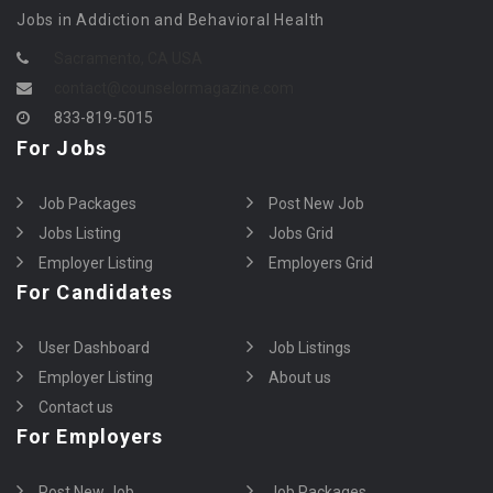
Jobs in Addiction and Behavioral Health
Sacramento, CA USA
contact@counselormagazine.com
833-819-5015
For Jobs
Job Packages
Post New Job
Jobs Listing
Jobs Grid
Employer Listing
Employers Grid
For Candidates
User Dashboard
Job Listings
Employer Listing
About us
Contact us
For Employers
Post New Job
Job Packages