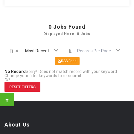
0
Jobs Found
Displayed Here: 0 Jobs
×
Most Recent
Records Per Page
RSS Feed
No Record
Sorry! Does not match record with your keyword
Change your filter keywords to re-submit
OR
RESET FILTERS
About Us