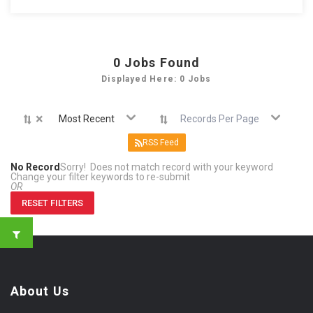
0
Jobs Found
Displayed Here: 0 Jobs
×
Most Recent
Records Per Page
RSS Feed
No Record
Sorry! Does not match record with your keyword
Change your filter keywords to re-submit
OR
RESET FILTERS
About Us