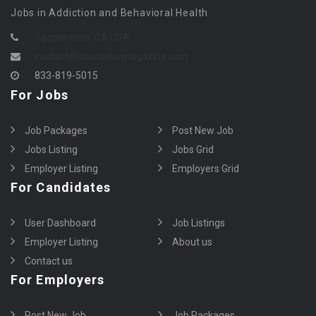
Jobs in Addiction and Behavioral Health
Sacramento, CA USA
contact@counselormagazine.com
833-819-5015
For Jobs
Job Packages
Post New Job
Jobs Listing
Jobs Grid
Employer Listing
Employers Grid
For Candidates
User Dashboard
Job Listings
Employer Listing
About us
Contact us
For Employers
Post New Job
Job Packages