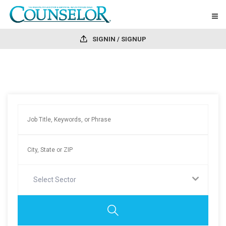
SIGNIN / SIGNUP
Select Sector