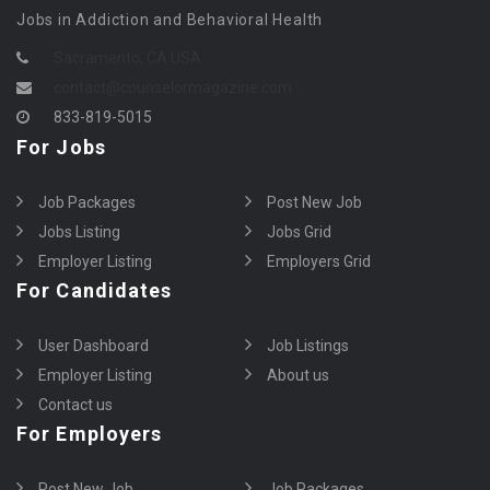
Jobs in Addiction and Behavioral Health
Sacramento, CA USA
contact@counselormagazine.com
833-819-5015
For Jobs
Job Packages
Post New Job
Jobs Listing
Jobs Grid
Employer Listing
Employers Grid
For Candidates
User Dashboard
Job Listings
Employer Listing
About us
Contact us
For Employers
Post New Job
Job Packages