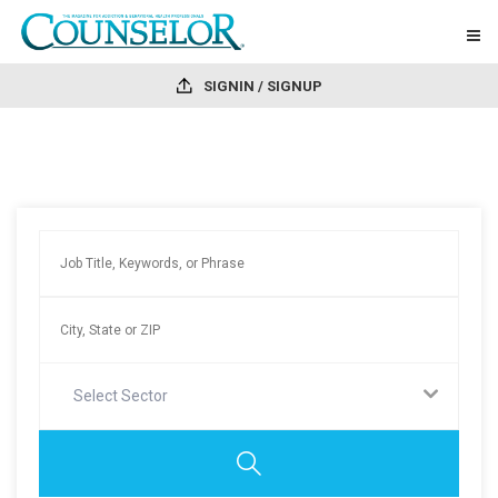
SIGNIN / SIGNUP
Select Sector