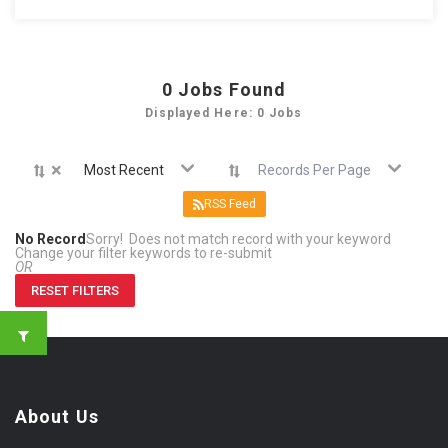
0
Jobs Found
Displayed Here: 0 Jobs
×
Most Recent
Records Per Page
RSS Feed
No Record
Sorry! Does not match record with your keyword
Change your filter keywords to re-submit
OR
RESET FILTERS
About Us