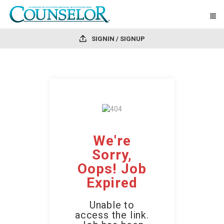
SIGNIN / SIGNUP
We're
Sorry,
Oops! Job
Expired
Unable to
access the link.