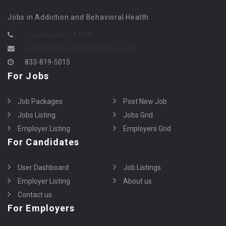
Jobs in Addiction and Behavioral Health
Sacramento, CA USA
contact@counselormagazine.com
833-819-5015
For Jobs
Job Packages
Post New Job
Jobs Listing
Jobs Grid
Employer Listing
Employers Grid
For Candidates
User Dashboard
Job Listings
Employer Listing
About us
Contact us
For Employers