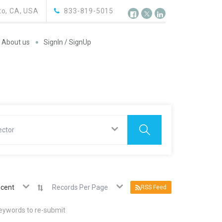
o, CA, USA
833-819-5015
About us
SignIn / SignUp
ector
cent
Records Per Page
RSS Feed
keywords to re-submit