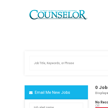
0
Job
Email Me New Jobs
Display
No Rec
OR