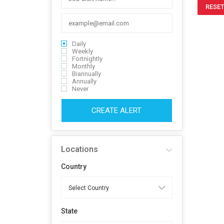
RESET
Daily
Weekly
Fortnightly
Monthly
Biannually
Annually
Never
CREATE ALERT
Locations
Country
State