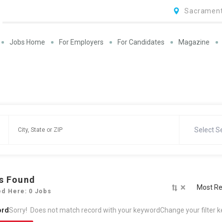
Sacrament
Jobs Home
For Employers
For Candidates
Magazine
Select S
s Found
×
Most Re
ed Here: 0 Jobs
ord
Sorry! Does not match record with your keyword
Change your filter 