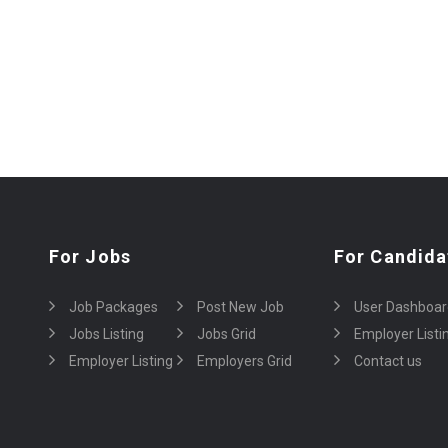
For Jobs
For Candida
Job Packages
Post New Job
User Dashboar
Jobs Listing
Jobs Grid
Employer Listi
Employer Listing
Employers Grid
Contact us