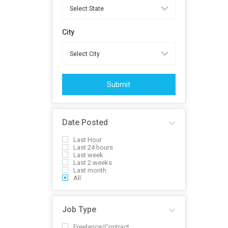
City
Submit
Date Posted
Last Hour
Last 24 hours
Last week
Last 2 weeks
Last month
All
Job Type
Freelance/Contract