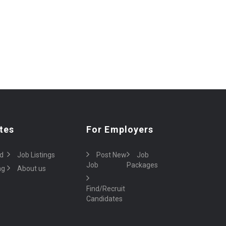
tes
For Employers
d
Job Listings
Post New
Job
Job
Packages
ng
About us
Find/Recruit
Candidates