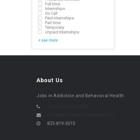
Full time
Internships
On Call
Paid Internships
Part time
Temporary
Unpaid Internships
+ see more
About Us
Jobs in Addiction and Behavioral Health
Sacramento, CA USA
contact@counselormagazine.com
833-819-5015