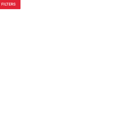
 FILTERS