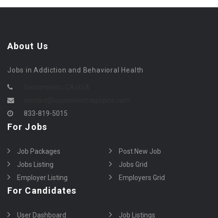
About Us
Jobs in Addiction and Behavioral Health
Sacramento, CA USA
contact@counselormagazine.com
833-819-5015
For Jobs
Job Packages
Post New Job
Jobs Listing
Jobs Grid
Employer Listing
Employers Grid
For Candidates
User Dashboard
Job Listings