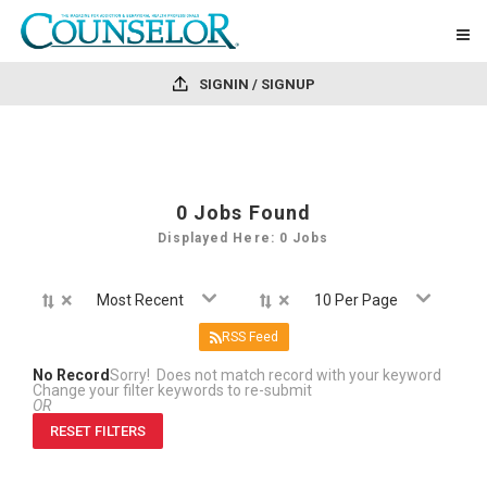
SIGNIN / SIGNUP
0
Jobs Found
Displayed Here: 0 Jobs
×
×
Most Recent
10 Per Page
RSS Feed
No Record
Sorry! Does not match record with your keyword
Change your filter keywords to re-submit
OR
RESET FILTERS