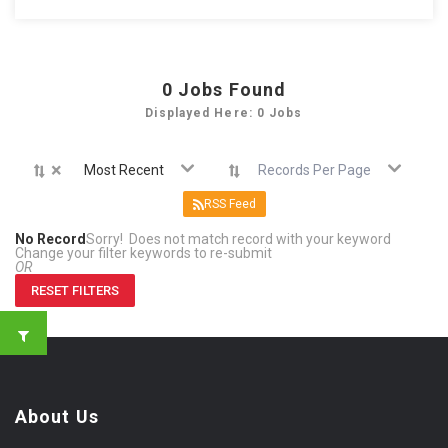
0
Jobs Found
Displayed Here: 0 Jobs
×
Most Recent
Records Per Page
RSS Feed
No Record
Sorry! Does not match record with your keyword
Change your filter keywords to re-submit
OR
RESET FILTERS
About Us