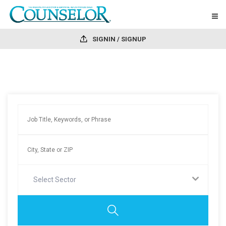
SIGNIN / SIGNUP
Select Sector