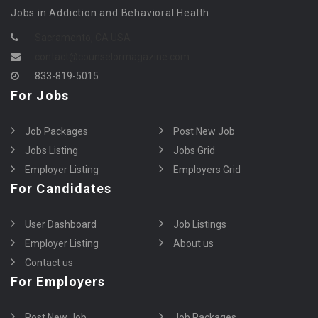
Jobs in Addiction and Behavioral Health
Sacramento, CA USA
contact@counselormagazine.com
833-819-5015
For Jobs
Job Packages
Post New Job
Jobs Listing
Jobs Grid
Employer Listing
Employers Grid
For Candidates
User Dashboard
Job Listings
Employer Listing
About us
Contact us
For Employers
Post New Job
Job Packages